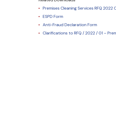
Premises Cleaning Services RFQ 2022 0
ESPD Form
Anti-Fraud Declaration Form
Clarifications to RFQ / 2022 / 01 – Pre