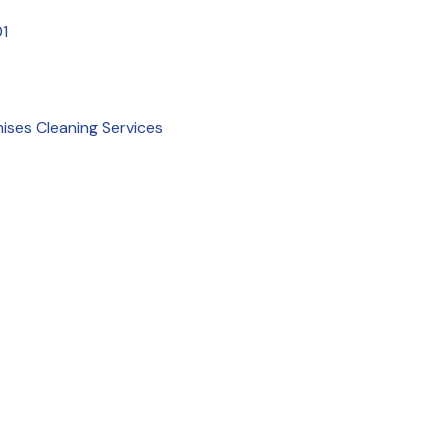
1
mises Cleaning Services