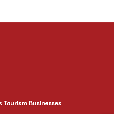
s Tourism Businesses