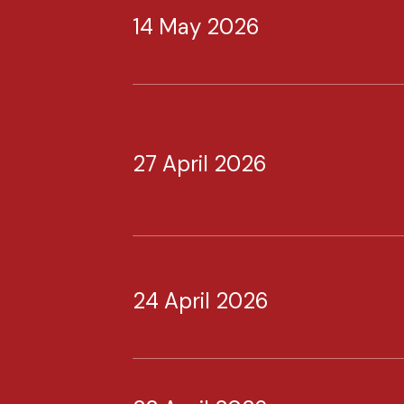
14 May 2026
27 April 2026
24 April 2026