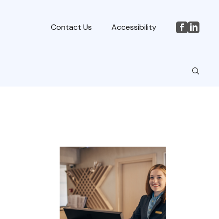
Contact Us
Accessibility