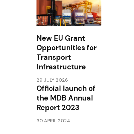
New EU Grant
Opportunities for
Transport
Infrastructure
29 JULY 2026
Official launch of
the MDB Annual
Report 2023
30 APRIL 2024