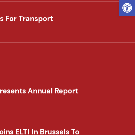
Open
s For Transport
resents Annual Report
ns ELTI In Brussels To