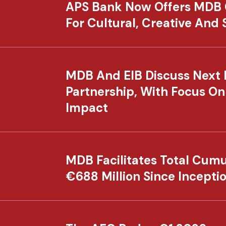
APS Bank Now Offers MDB
For Cultural, Creative And
MDB And EIB Discuss Next 
Partnership, With Focus On
Impact
MDB Facilitates Total Cumu
€688 Million Since Incepti