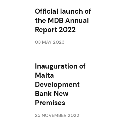
Official launch of
the MDB Annual
Report 2022
03 MAY 2023
Inauguration of
Malta
Development
Bank New
Premises
23 NOVEMBER 2022