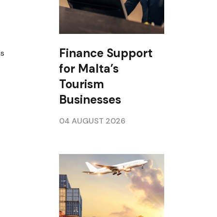
Finance Support
ns
for Malta’s
Tourism
Businesses
04 AUGUST 2026