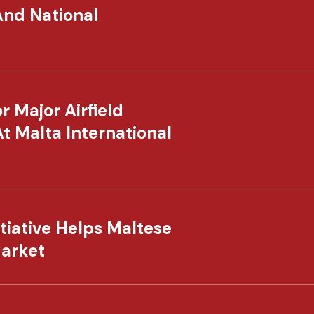
And National
 Major Airfield
At Malta International
tiative Helps Maltese
Market