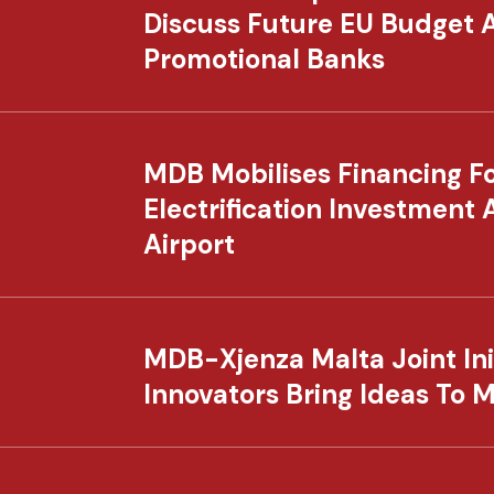
Discuss Future EU Budget 
Promotional Banks
MDB Mobilises Financing For
Electrification Investment 
Airport
MDB-Xjenza Malta Joint Ini
Innovators Bring Ideas To 