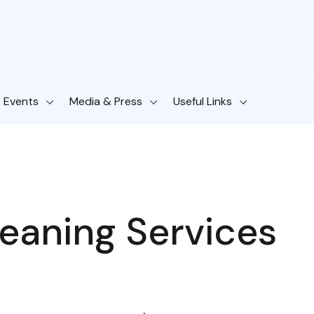
& Events
Media & Press
Useful Links
eaning Services​