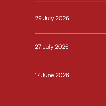
29 July 2026
27 July 2026
17 June 2026