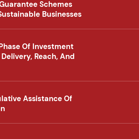
 Guarantee Schemes
 Sustainable Businesses
Phase Of Investment
 Delivery, Reach, And
lative Assistance Of
on