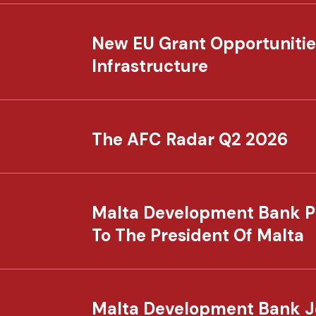
New EU Grant Opportunitie
Infrastructure
The AFC Radar Q2 2026
Malta Development Bank P
To The President Of Malta
Malta Development Bank Joi