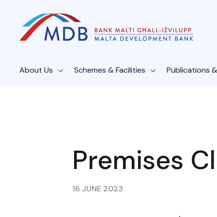
About Us
Schemes & Facilities
Publications 
Premises Cl
16 JUNE 2023