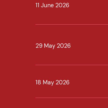
11 June 2026
29 May 2026
18 May 2026