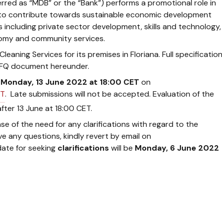
rred as “MDB” or the “Bank”) performs a promotional role in
ive to contribute towards sustainable economic development
s including private sector development, skills and technology,
omy and community services.
eaning Services for its premises in Floriana. Full specificatio
e RFQ document hereunder.
y
Monday, 13 June 2022 at 18:00 CET
on
T
. Late submissions will not be accepted. Evaluation of the
after 13 June at 18:00 CET.
se of the need for any clarifications with regard to the
ve any questions, kindly revert by email on
 date for seeking
clarifications
will be
Monday, 6 June 2022