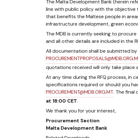
The Malta Development Bank (herein refe
line with public policy with the object
that benefits the Maltese people in area
infrastructure development, green econ
The MDB is currently seeking to procure Cl
and all other details ​are included in th
All documentation shall be submitted b
PROCUREMENTPROPOSALS@MDB.ORG.M
quotations received will only take place 
At any time during the RFQ process, in ca
specifications required or should you ha
PROCUREMENT@MDB.ORG.MT
. The final
at 18:00 CET
.
We thank you for your interest,
Procurement Section
Malta Development Bank
Related Downloads