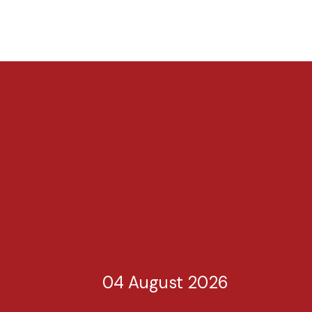
04 August 2026