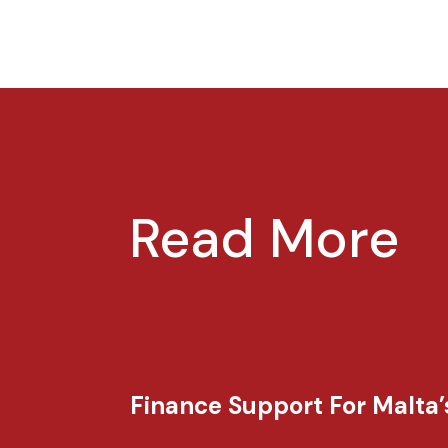
Read More
Finance Support For Malta’