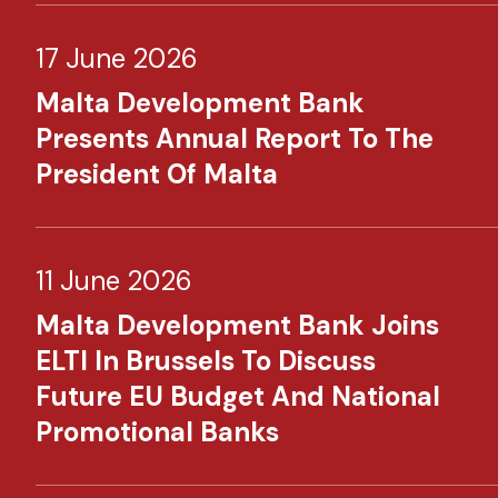
17 June 2026
Malta Development Bank
Presents Annual Report To The
President Of Malta
11 June 2026
Malta Development Bank Joins
ELTI In Brussels To Discuss
Future EU Budget And National
Promotional Banks