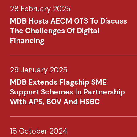
28 February 2025
MDB Hosts AECM OTS To Discuss
The Challenges Of Digital
Financing
29 January 2025
MDB Extends Flagship SME
Support Schemes In Partnership
With APS, BOV And HSBC
18 October 2024