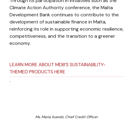
Through its participation in initiatives such as the
Climate Action Authority conference, the Malta
Development Bank continues to contribute to the
development of sustainable finance in Malta,
reinforcing its role in supporting economic resilience,
competitiveness, and the transition to a greener
economy.
LEARN MORE ABOUT MDB’S SUSTAINABILITY-
THEMED PRODUCTS HERE
.
Ms. Maria Xuereb, Chief Credit Officer