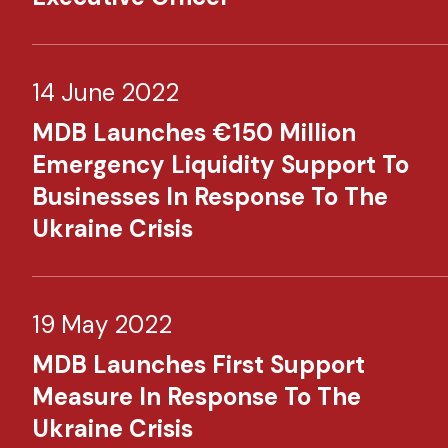
14 June 2022
MDB Launches €150 Million
Emergency Liquidity Support To
Businesses In Response To The
Ukraine Crisis​ ​
19 May 2022
MDB Launches First Support
Measure In Response To The
Ukraine Crisis​