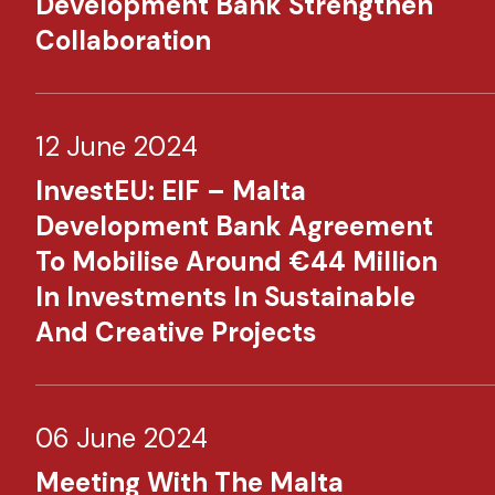
Development Bank Strengthen
Collaboration
12 June 2024
InvestEU: EIF – Malta
Development Bank Agreement
To Mobilise Around €44 Million
In Investments In Sustainable
And Creative Projects
06 June 2024
Meeting With The Malta