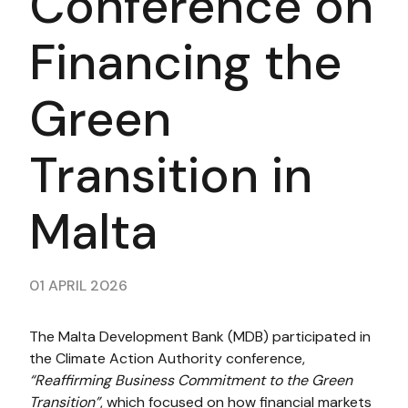
Conference on
Financing the
Green
Transition in
Malta
01 APRIL 2026
The Malta Development Bank (MDB) participated in
the Climate Action Authority conference,
“Reaffirming Business Commitment to the Green
Transition”
, which focused on how financial markets