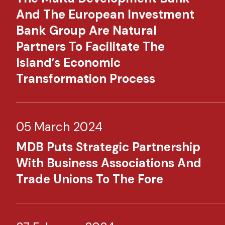
And The European Investment
Bank Group Are Natural
Partners To Facilitate The
Island’s Economic
Transformation Process
05 March 2024
MDB Puts Strategic Partnership
With Business Associations And
Trade Unions To The Fore