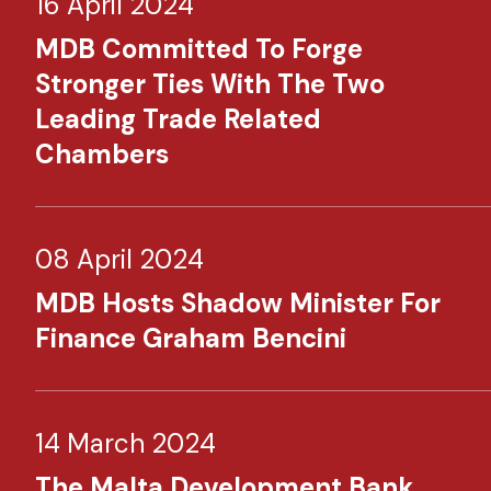
16 April 2024
MDB Committed To Forge
Stronger Ties With The Two
Leading Trade Related
Chambers
08 April 2024
MDB Hosts Shadow Minister For
Finance Graham Bencini
14 March 2024
The Malta Development Bank