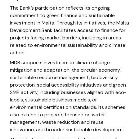
The Bank’s participation reflects its ongoing
commitment to green finance and sustainable
investment in Malta. Through its initiatives, the Malta
Development Bank facilitates access to finance for
projects facing market barriers, including in areas
related to environmental sustainability and climate
action.
MDB supports investment in climate change
mitigation and adaptation, the circular economy,
sustainable resource management, biodiversity
protection, social accessibility initiatives and green
SME activity, including businesses aligned with eco-
labels, sustainable business models, or
environmental certification standards. Its schemes
also extend to projects focused on water
management, waste reduction and reuse,
innovation, and broader sustainable development.