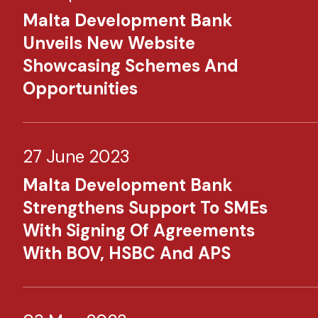
Malta Development Bank
Unveils New Website
Showcasing Schemes And
Opportunities
27 June 2023
Malta Development Bank
Strengthens Support To SMEs
With Signing Of Agreements
With BOV, HSBC And APS