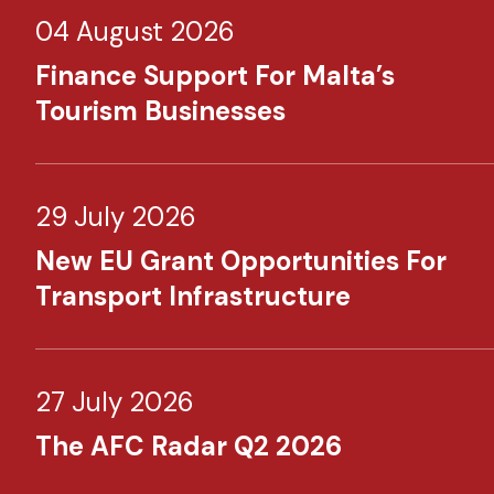
04 August 2026
Finance Support For Malta’s
Tourism Businesses
29 July 2026
New EU Grant Opportunities For
Transport Infrastructure
27 July 2026
The AFC Radar Q2 2026