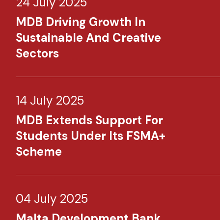
24 July 2025
MDB Driving Growth In
Sustainable And Creative
Sectors
14 July 2025
MDB Extends Support For
Students Under Its FSMA+
Scheme
04 July 2025
Malta Development Bank