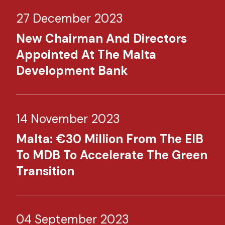
27 December 2023
New Chairman And Directors
Appointed At The Malta
Development Bank
14 November 2023
Malta: €30 Million From The EIB
To MDB To Accelerate The Green
Transition
04 September 2023