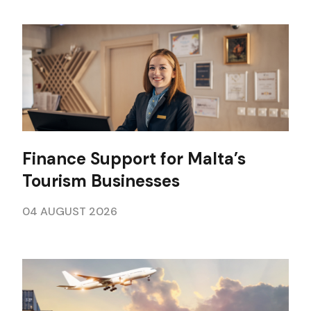
Finance Support for Malta’s
Tourism Businesses
04 AUGUST 2026