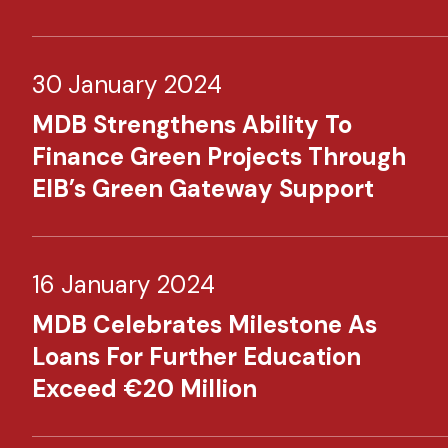
30 January 2024
MDB Strengthens Ability To
Finance Green Projects Through
EIB’s Green Gateway Support
16 January 2024
MDB Celebrates Milestone As
Loans For Further Education
Exceed €20 Million