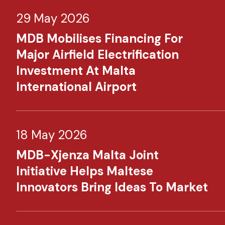
29 May 2026
MDB Mobilises Financing For
Major Airfield Electrification
Investment At Malta
International Airport
18 May 2026
MDB-Xjenza Malta Joint
Initiative Helps Maltese
Innovators Bring Ideas To Market