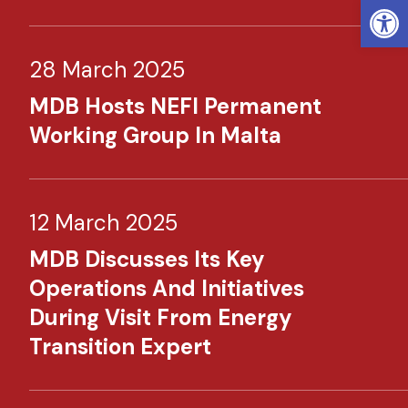
Open
28 March 2025
MDB Hosts NEFI Permanent
Working Group In Malta
12 March 2025
MDB Discusses Its Key
Operations And Initiatives
During Visit From Energy
Transition Expert