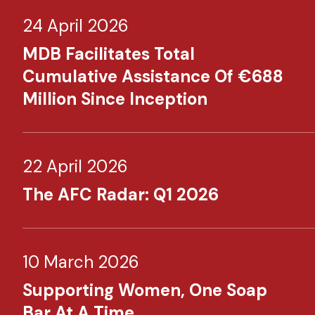
24 April 2026
MDB Facilitates Total
Cumulative Assistance Of €688
Million Since Inception
22 April 2026
The AFC Radar: Q1 2026
10 March 2026
Supporting Women, One Soap
Bar At A Time