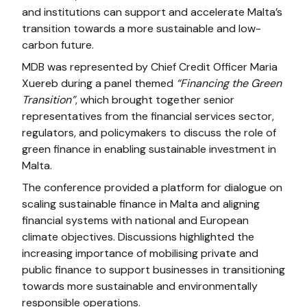
and institutions can support and accelerate Malta’s
transition towards a more sustainable and low-
carbon future.
MDB was represented by Chief Credit Officer Maria
Xuereb during a panel themed
“Financing the Green
Transition”
, which brought together senior
representatives from the financial services sector,
regulators, and policymakers to discuss the role of
green finance in enabling sustainable investment in
Malta.
The conference provided a platform for dialogue on
scaling sustainable finance in Malta and aligning
financial systems with national and European
climate objectives. Discussions highlighted the
increasing importance of mobilising private and
public finance to support businesses in transitioning
towards more sustainable and environmentally
responsible operations.