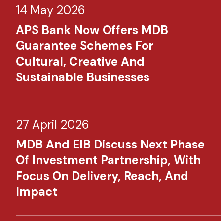
14 May 2026
APS Bank Now Offers MDB
Guarantee Schemes For
Cultural, Creative And
Sustainable Businesses
27 April 2026
MDB And EIB Discuss Next Phase
Of Investment Partnership, With
Focus On Delivery, Reach, And
Impact