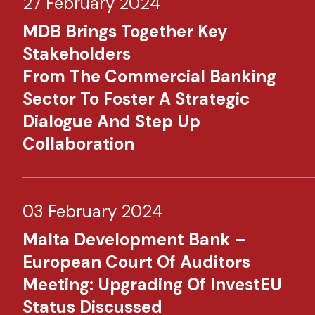
27 February 2024
MDB Brings Together Key
Stakeholders
From The Commercial Banking
Sector To Foster A Strategic
Dialogue And Step Up
Collaboration
03 February 2024
Malta Development Bank –
European Court Of Auditors
Meeting: Upgrading Of InvestEU
Status Discussed