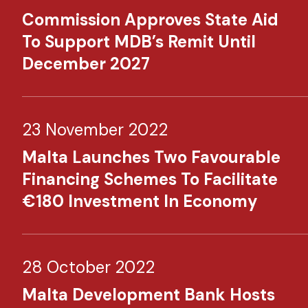
Commission Approves State Aid
To Support MDB’s Remit Until
December 2027
23 November 2022
Malta Launches Two Favourable
Financing Schemes To Facilitate
€180 Investment In Economy​
28 October 2022
Malta Development Bank Hosts