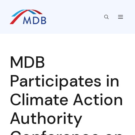
MDB
Participates in
Climate Action
Authority