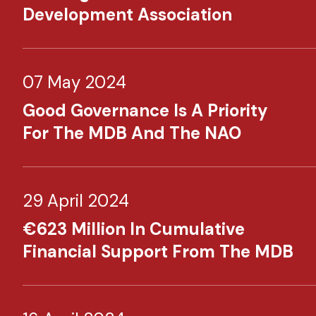
Development Association
07 May 2024
Good Governance Is A Priority
For The MDB And The NAO
29 April 2024
€623 Million In Cumulative
Financial Support From The MDB