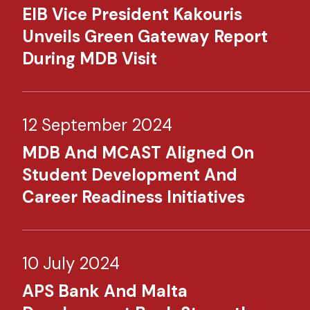
EIB Vice President Kakouris
Unveils Green Gateway Report
During MDB Visit
12 September 2024
MDB And MCAST Aligned On
Student Development And
Career Readiness Initiatives
10 July 2024
APS Bank And Malta