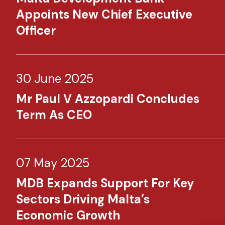
Appoints New Chief Executive
Officer
30 June 2025
Mr Paul V Azzopardi Concludes
Term As CEO
07 May 2025
MDB Expands Support For Key
Sectors Driving Malta’s
Economic Growth