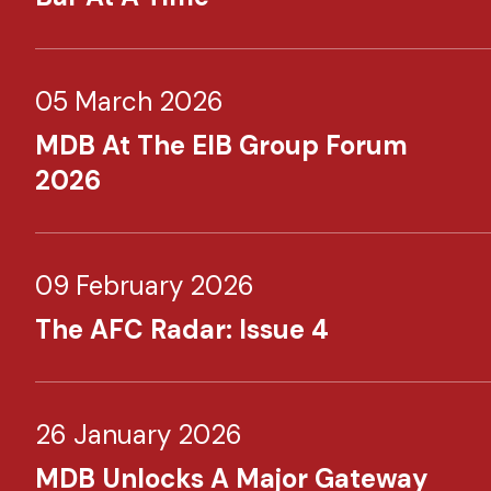
05 March 2026
MDB At The EIB Group Forum
2026
09 February 2026
The AFC Radar: Issue 4
26 January 2026
MDB Unlocks A Major Gateway