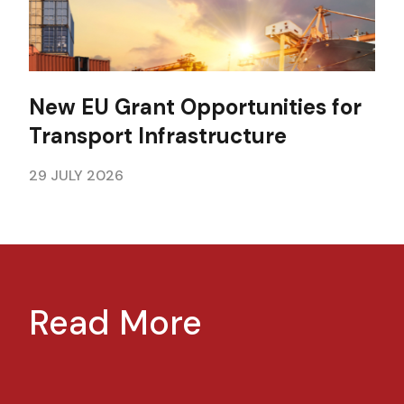
New EU Grant Opportunities for
Transport Infrastructure
29 JULY 2026
Read More