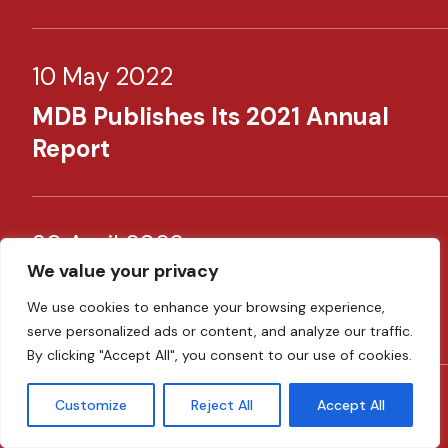
10 May 2022
MDB Publishes Its 2021 Annual
Report​
30 April 2022
We value your privacy
​MDB Supporting SMEs Through
We use cookies to enhance your browsing experience,
New Schemes​
serve personalized ads or content, and analyze our traffic.
By clicking "Accept All", you consent to our use of cookies.
Customize
Reject All
Accept All
08 February 2022