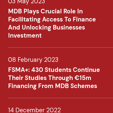
03 May 2023
MDB Plays Crucial Role In
Facilitating Access To Finance
And Unlocking Businesses
Investment​
08 February 2023
FSMA+: 430 Students Continue
Their Studies Through €15m
Financing From MDB Schemes​
14 December 2022