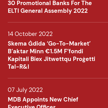
30 Promotional Banks For The
ELTI General Assembly 2022​
14 October 2022
Skema Ġdida ‘Go-To-Market’
B’aktar Minn €1.5M F’fondi
Kapitali Biex Jitwettqu Proġetti
Tal-R&I​​
07 July 2022
MDB Appoints New Chief
Executive Officer​