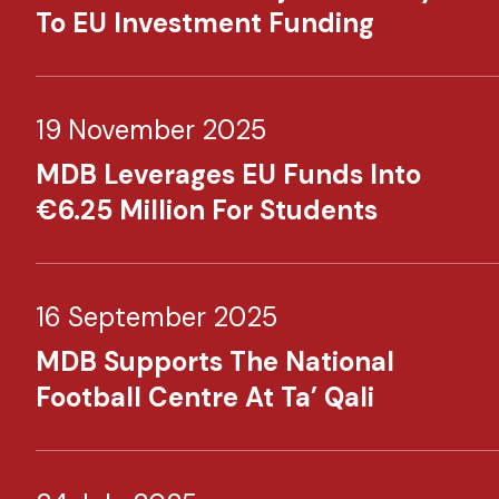
To EU Investment Funding
19 November 2025
MDB Leverages EU Funds Into
€6.25 Million For Students
16 September 2025
MDB Supports The National
Football Centre At Ta’ Qali