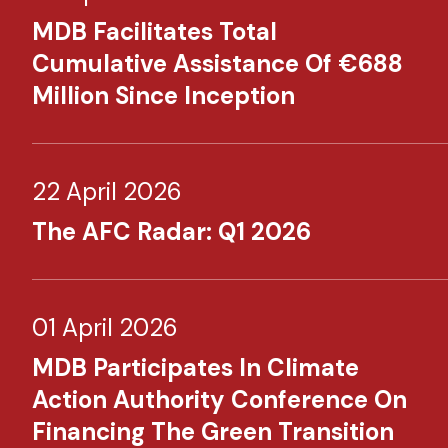
MDB Facilitates Total
Cumulative Assistance Of €688
Million Since Inception
22 April 2026
The AFC Radar: Q1 2026
01 April 2026
MDB Participates In Climate
Action Authority Conference On
Financing The Green Transition