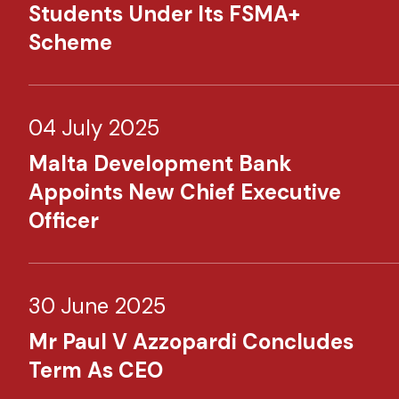
Students Under Its FSMA+
Scheme
04 July 2025
Malta Development Bank
Appoints New Chief Executive
Officer
30 June 2025
Mr Paul V Azzopardi Concludes
Term As CEO