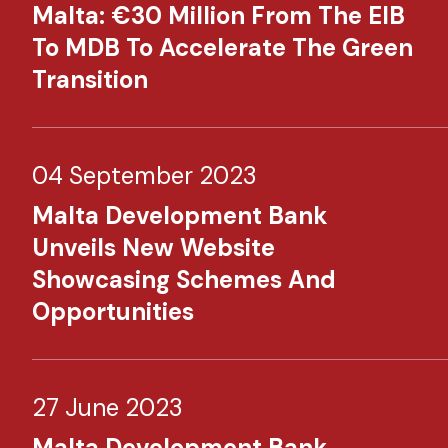
Malta: €30 Million From The EIB
To MDB To Accelerate The Green
Transition
04 September 2023
Malta Development Bank
Unveils New Website
Showcasing Schemes And
Opportunities
27 June 2023
Malta Development Bank