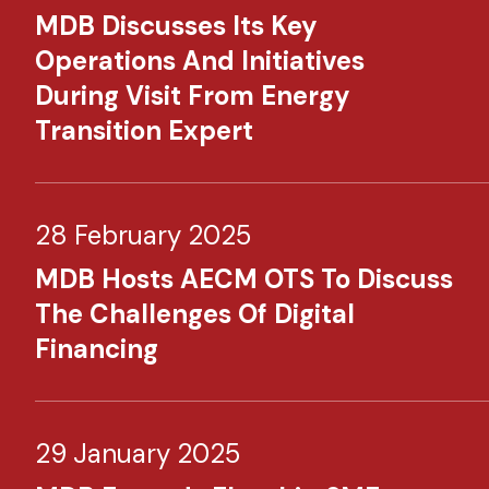
MDB Discusses Its Key
Operations And Initiatives
During Visit From Energy
Transition Expert
28 February 2025
MDB Hosts AECM OTS To Discuss
The Challenges Of Digital
Financing
29 January 2025