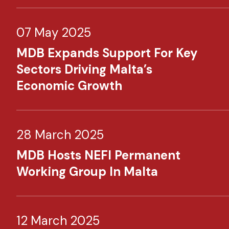
07 May 2025
MDB Expands Support For Key
Sectors Driving Malta’s
Economic Growth
28 March 2025
MDB Hosts NEFI Permanent
Working Group In Malta
12 March 2025