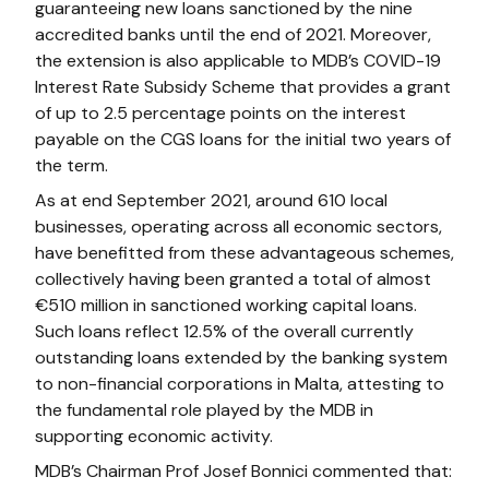
guaranteeing new loans sanctioned by the nine
accredited banks until the end of 2021. Moreover,
the extension is also applicable to MDB’s COVID-19
Interest Rate Subsidy Scheme that provides a grant
of up to 2.5 percentage points on the interest
payable on the CGS loans for the initial two years of
the term.
As at end September 2021, around 610 local
businesses, operating across all economic sectors,
have benefitted from these advantageous schemes,
collectively having been granted a total of almost
€510 million in sanctioned working capital loans.
Such loans reflect 12.5% of the overall currently
outstanding loans extended by the banking system
to non-financial corporations in Malta, attesting to
the fundamental role played by the MDB in
supporting economic activity.
MDB’s Chairman Prof Josef Bonnici commented that: