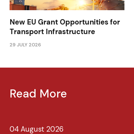
New EU Grant Opportunities for
Transport Infrastructure
29 JULY 2026
Read More
04 August 2026