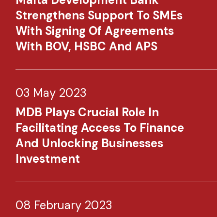
Strengthens Support To SMEs
With Signing Of Agreements
With BOV, HSBC And APS
03 May 2023
MDB Plays Crucial Role In
Facilitating Access To Finance
And Unlocking Businesses
Investment​
08 February 2023