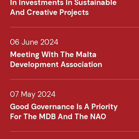
In Investments In Sustainable
And Creative Projects
06 June 2024
Meeting With The Malta
Development Association
07 May 2024
Good Governance Is A Priority
For The MDB And The NAO