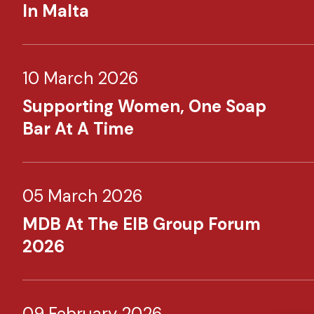
In Malta
10 March 2026
Supporting Women, One Soap
Bar At A Time
05 March 2026
MDB At The EIB Group Forum
2026
09 February 2026