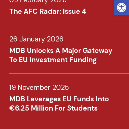
Open
The AFC Radar: Issue 4
26 January 2026
MDB Unlocks A Major Gateway
To EU Investment Funding
19 November 2025
MDB Leverages EU Funds Into
€6.25 Million For Students