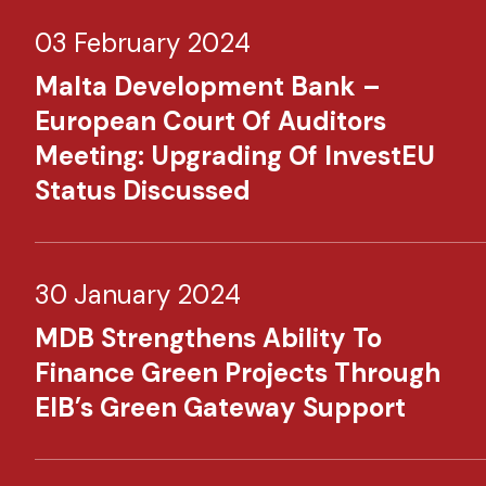
03 February 2024
Malta Development Bank –
European Court Of Auditors
Meeting: Upgrading Of InvestEU
Status Discussed
30 January 2024
MDB Strengthens Ability To
Finance Green Projects Through
EIB’s Green Gateway Support