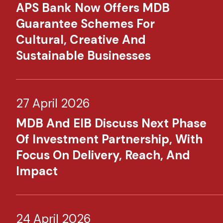
APS Bank Now Offers MDB
Guarantee Schemes For
Cultural, Creative And
Sustainable Businesses
27 April 2026
MDB And EIB Discuss Next Phase
Of Investment Partnership, With
Focus On Delivery, Reach, And
Impact
24 April 2026