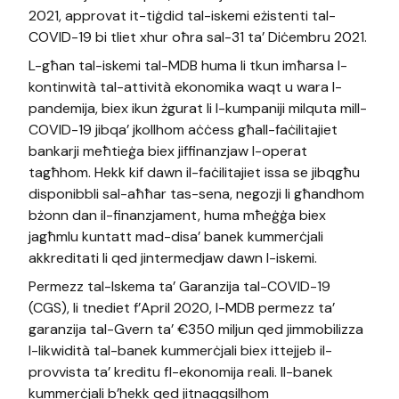
2021, approvat it-tiġdid tal-iskemi eżistenti tal-
COVID-19 bi tliet xhur oħra sal-31 ta’ Diċembru 2021.
L-għan tal-iskemi tal-MDB huma li tkun imħarsa l-
kontinwità tal-attività ekonomika waqt u wara l-
pandemija, biex ikun żgurat li l-kumpaniji milquta mill-
COVID-19 jibqa’ jkollhom aċċess għall-faċilitajiet
bankarji meħtieġa biex jiffinanzjaw l-operat
tagħhom. Hekk kif dawn il-faċilitajiet issa se jibqgħu
disponibbli sal-aħħar tas-sena, negozji li għandhom
bżonn dan il-finanzjament, huma mħeġġa biex
jagħmlu kuntatt mad-disa’ banek kummerċjali
akkreditati li qed jintermedjaw dawn l-iskemi.
Permezz tal-Iskema ta’ Garanzija tal-COVID-19
(CGS), li tnediet f’April 2020, l-MDB permezz ta’
garanzija tal-Gvern ta’ €350 miljun qed jimmobilizza
l-likwidità tal-banek kummerċjali biex ittejjeb il-
provvista ta’ kreditu fl-ekonomija reali. Il-banek
kummerċjali b’hekk qed jitnaqqsilhom