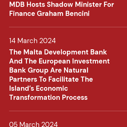
MDB Hosts Shadow Minister For
Finance Graham Bencini
14 March 2024
The Malta Development Bank
And The European Investment
Bank Group Are Natural
Partners To Facilitate The
Island’s Economic
Transformation Process
05 March 2024