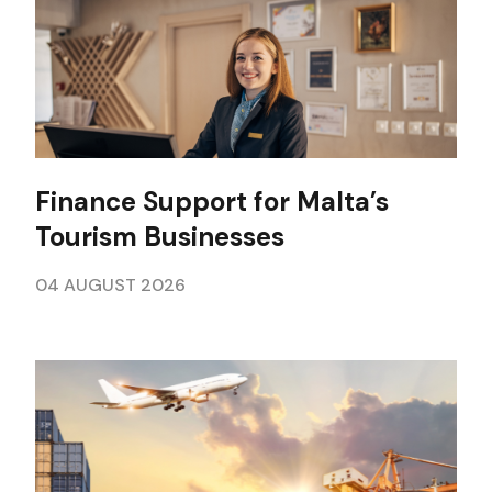
Finance Support for Malta’s
Tourism Businesses
04 AUGUST 2026