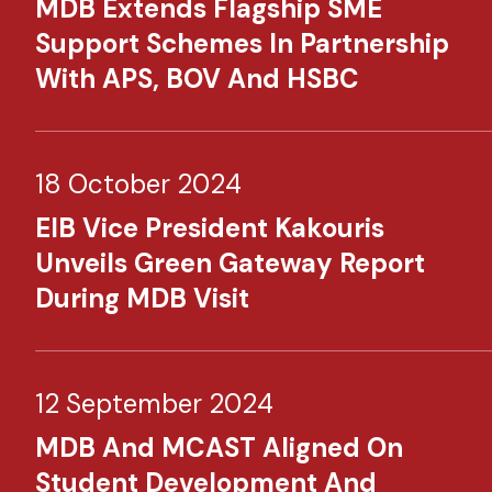
MDB Extends Flagship SME
Support Schemes In Partnership
With APS, BOV And HSBC
18 October 2024
EIB Vice President Kakouris
Unveils Green Gateway Report
During MDB Visit
12 September 2024
MDB And MCAST Aligned On
Student Development And