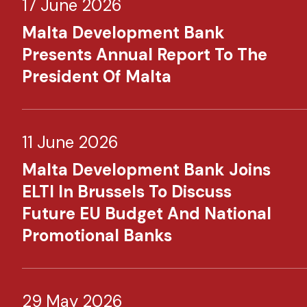
17 June 2026
Malta Development Bank
Presents Annual Report To The
President Of Malta
11 June 2026
Malta Development Bank Joins
ELTI In Brussels To Discuss
Future EU Budget And National
Promotional Banks
29 May 2026