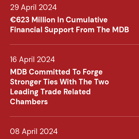
29 April 2024
€623 Million In Cumulative
Financial Support From The MDB
16 April 2024
MDB Committed To Forge
Stronger Ties With The Two
Leading Trade Related
Chambers
08 April 2024