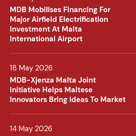
MDB Mobilises Financing For
Major Airfield Electrification
Investment At Malta
International Airport
18 May 2026
MDB-Xjenza Malta Joint
Initiative Helps Maltese
Innovators Bring Ideas To Market
14 May 2026