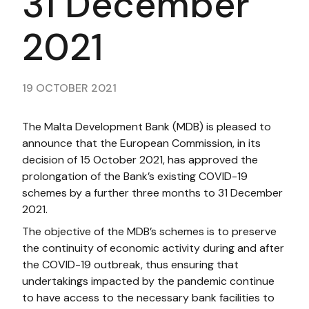
31 December
2021​​
19 OCTOBER 2021
The Malta Development Bank (MDB) is pleased to
announce that the European Commission, in its
decision of 15 October 2021, has approved the
prolongation of the Bank’s existing COVID-19
schemes by a further three months to 31 December
2021.
The objective of the MDB’s schemes is to preserve
the continuity of economic activity during and after
the COVID-19 outbreak, thus ensuring that
undertakings impacted by the pandemic continue
to have access to the necessary bank facilities to