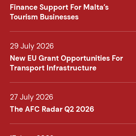
Finance Support For Malta’s
Tourism Businesses
29 July 2026
New EU Grant Opportunities For
Transport Infrastructure
27 July 2026
The AFC Radar Q2 2026