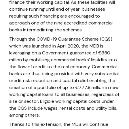
finance their working capital. As these facilities will
continue running until end of year, businesses
requiring such financing are encouraged to
approach one of the nine accredited commercial
banks intermediating the schemes.
Through the COVID-19 Guarantee Scheme (CGS)
which was launched in April 2020, the MDB is
leveraging on a Government guarantee of €350
million by mobilising commercial banks’ liquidity into
the flow of credit to the real economy. Commercial
banks are thus being provided with very substantial
credit risk reduction and capital relief enabling the
creation of a portfolio of up to €777.8 million in new
working capital loans to all businesses, regardless of
size or sector. Eligible working capital costs under
the CGS include wages, rental costs and utility bills,
among others.
Thanks to this extension, the MDB will continue