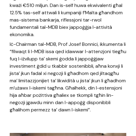
kważi €510 miljun. Dan is-self huwa ekwivalenti għal
12.5% tas-self attwali li kumpaniji f’Malta għandhom
mas-sistema bankarja, riflessjoni tar-rwol
fundamentali tal-MDB biex jappoġġja l-attività
ekonomika.
Iċ-Chairman tal-MDB, Prof Josef Bonnici, ikkumenta li
“filwaqt li l-MDB issa qed idawwar l-attenzjoni tiegħu
fuq l-iżvilupp ta’ skemi ġodda li jappoġġjaw
investiment ġdid u tkabbir sostenibbli, aħna konxji li
jista’ jkun fadal xi negozji li għadhom qed jiltaqgħu
ma’ limitazzjonijiet ta’ likwidità u jista’ jkun li għadhom
m’użawx l-iskemi tagħna. Għalhekk, din l-estensjoni
hija aħbar pożittiva għaliex se tkompli tgħin lin-
negozji jgawdu minn dan l-appoġġ disponibbli
għalihom permezz ta’ dawn l-iskemi”.