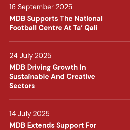
16 September 2025
MDB Supports The National
Football Centre At Ta’ Qali
24 July 2025
MDB Driving Growth In
Sustainable And Creative
Sectors
14 July 2025
MDB Extends Support For