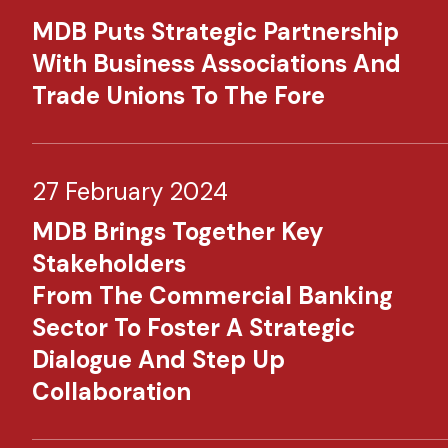
MDB Puts Strategic Partnership
With Business Associations And
Trade Unions To The Fore
27 February 2024
MDB Brings Together Key
Stakeholders
From The Commercial Banking
Sector To Foster A Strategic
Dialogue And Step Up
Collaboration