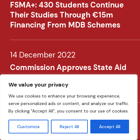
FSMA+: 430 Students Continue
Their Studies Through €15m
Financing From MDB Schemes​
14 December 2022
Commission Approves State Aid
To Support MDB’s Remit Until
We value your privacy
December 2027
We use cookies to enhance your browsing experience,
serve personalized ads or content, and analyze our traffic.
By clicking "Accept All", you consent to our use of cookies.
23 November 2022
Customize
Reject All
Accept All
Malta Launches Two Favourable
Financing Schemes To Facilitate