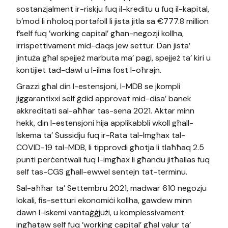
sostanzjalment ir-riskju fuq il-kreditu u fuq il-kapital,
b’mod li nħoloq portafoll li jista jitla sa €777.8 million
f’self fuq ’working capital’ għan-negozji kollha,
irrispettivament mid-daqs jew settur. Dan jista’
jintuża għal spejjeż marbuta ma’ pagi, spejjeż ta’ kiri u
kontijiet tad-dawl u l-ilma fost l-oħrajn.
Grazzi għal din l-estensjoni, l-MDB se jkompli
jiggarantixxi self ġdid approvat mid-disa’ banek
akkreditati sal-aħħar tas-sena 2021. Aktar minn
hekk, din l-estensjoni hija applikabbli wkoll għall-
Iskema ta’ Sussidju fuq ir-Rata tal-Imgħax tal-
COVID-19 tal-MDB, li tipprovdi għotja li tlaħħaq 2.5
punti perċentwali fuq l-imgħax li għandu jitħallas fuq
self tas-CGS għall-ewwel sentejn tat-terminu.
Sal-aħħar ta’ Settembru 2021, madwar 610 negozju
lokali, fis-setturi ekonomiċi kollha, gawdew minn
dawn l-iskemi vantaġġjużi, u komplessivament
ingħataw self fuq ’working capital’ għal valur ta’