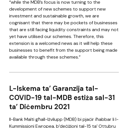
“while the MDB’s focus is now turning to the
development of new schemes to support new
investment and sustainable growth, we are
cognisant that there may be pockets of businesses
that are still facing liquidity constraints and may not
yet have utilised our schemes. Therefore, this
extension is a welcomed news as it will help these
businesses to benefit from the support being made
available through these schemes.”
L-Iskema ta’ Garanzija tal-
COVID-19 tal-MDB estiża sal-31
ta’ Diċembru 2021
Il-Bank Malti għall-Iżvilupp (MDB) bi pjaċir iħabbar li l-
Kummissjoni Ewropea, b’deċiżjoni tal-15 ta’ Ottubru