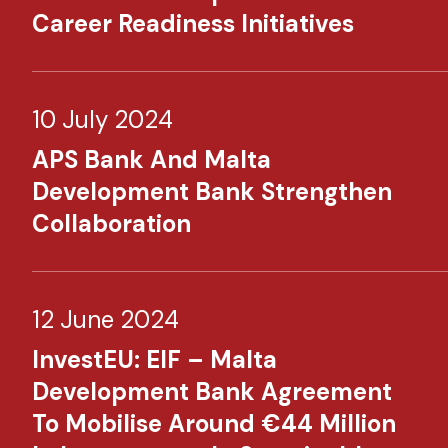
Career Readiness Initiatives
10 July 2024
APS Bank And Malta
Development Bank Strengthen
Collaboration
12 June 2024
InvestEU: EIF – Malta
Development Bank Agreement
To Mobilise Around €44 Million