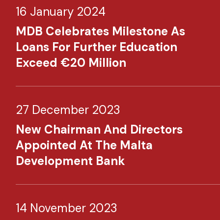
16 January 2024
MDB Celebrates Milestone As
Loans For Further Education
Exceed €20 Million
27 December 2023
New Chairman And Directors
Appointed At The Malta
Development Bank
14 November 2023