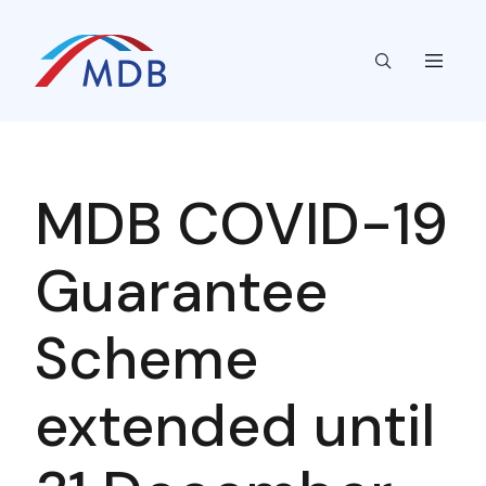
MDB COVID-19
Guarantee
Scheme
extended until