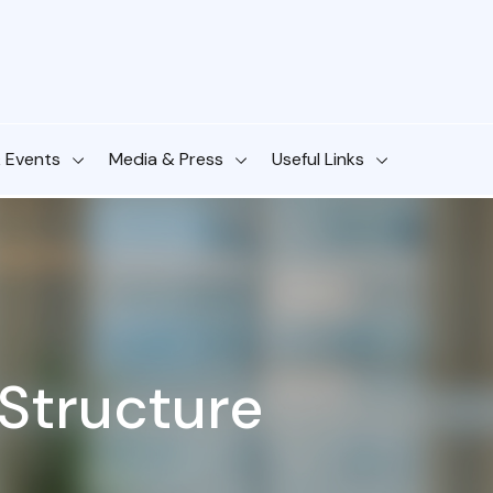
& Events
Media & Press
Useful Links
Structure