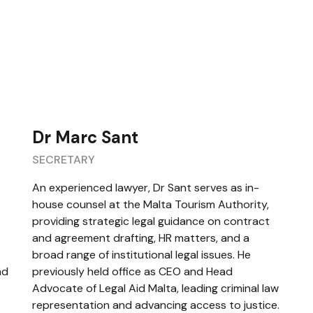
Dr Marc Sant
SECRETARY
An experienced lawyer, Dr Sant serves as in-
house counsel at the Malta Tourism Authority,
providing strategic legal guidance on contract
and agreement drafting, HR matters, and a
broad range of institutional legal issues. He
nd
previously held office as CEO and Head
Advocate of Legal Aid Malta, leading criminal law
representation and advancing access to justice.