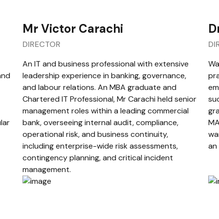
Mr Victor Carachi
D
DIRECTOR
DI
An IT and business professional with extensive
War
and
leadership experience in banking, governance,
pra
and labour relations. An MBA graduate and
em
Chartered IT Professional, Mr Carachi held senior
suc
management roles within a leading commercial
gr
lar
bank, overseeing internal audit, compliance,
MA
operational risk, and business continuity,
war
including enterprise-wide risk assessments,
an
contingency planning, and critical incident
management.