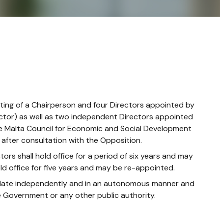
sting of a Chairperson and four Directors appointed by
ector) as well as two independent Directors appointed
e Malta Council for Economic and Social Development
after consultation with the Opposition.
s shall hold office for a period of six years and may
ld office for five years and may be re-appointed.
andate independently and in an autonomous manner and
he Government or any other public authority.