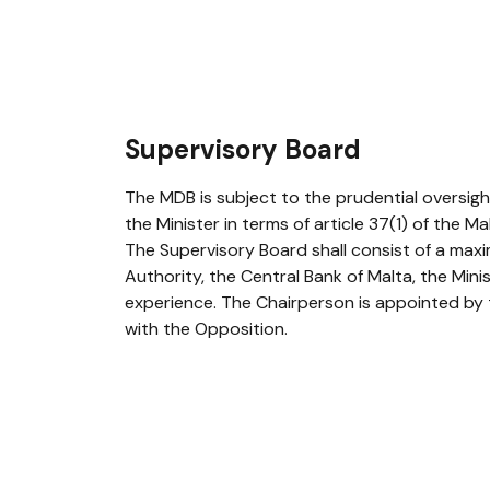
Supervisory Board
The MDB is subject to the prudential oversig
the Minister in terms of article 37(1) of the 
The Supervisory Board shall consist of a maxi
Authority, the Central Bank of Malta, the Min
experience. The Chairperson is appointed by 
with the Opposition.