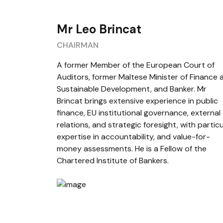
Mr Leo Brincat
CHAIRMAN
A former Member of the European Court of
Auditors, former Maltese Minister of Finance 
Sustainable Development, and Banker. Mr
Brincat brings extensive experience in public
finance, EU institutional governance, external
relations, and strategic foresight, with particu
expertise in accountability, and value-for-
money assessments. He is a Fellow of the
Chartered Institute of Bankers.