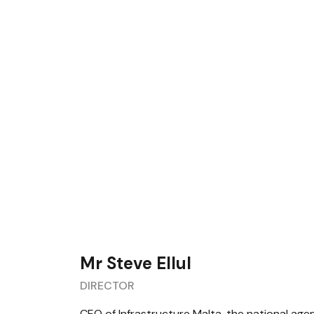
Mr Steve Ellul
DIRECTOR
CEO of Infrastructure Malta, the national age