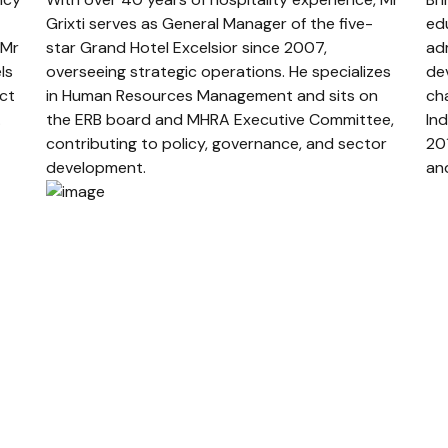
Grixti serves as General Manager of the five-
edu
 Mr
star Grand Hotel Excelsior since 2007,
ad
ls
overseeing strategic operations. He specializes
de
ect
in Human Resources Management and sits on
ch
.
the ERB board and MHRA Executive Committee,
Ind
contributing to policy, governance, and sector
20
development.
an