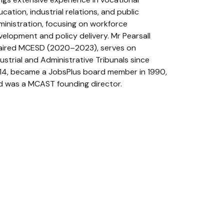
cation, industrial relations, and public
ministration, focusing on workforce
velopment and policy delivery. Mr Pearsall
aired MCESD (2020–2023), serves on
ustrial and Administrative Tribunals since
14, became a JobsPlus board member in 1990,
d was a MCAST founding director.