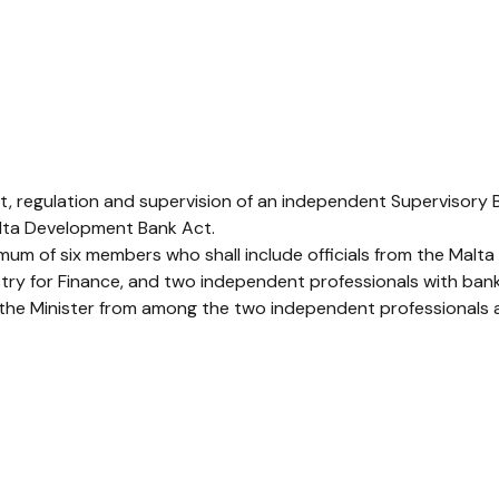
ht, regulation and supervision of an independent Supervisory
Malta Development Bank Act.
mum of six members who shall include officials from the Malta 
istry for Finance, and two independent professionals with ban
the Minister from among the two independent professionals a