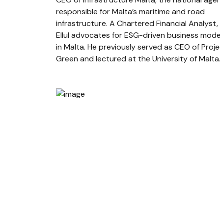
responsible for Malta’s maritime and road
infrastructure. A Chartered Financial Analyst,
Ellul advocates for ESG-driven business mode
in Malta. He previously served as CEO of Proj
Green and lectured at the University of Malta