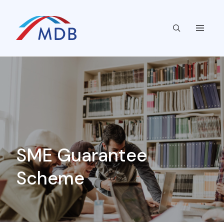
SME Guarantee
Scheme