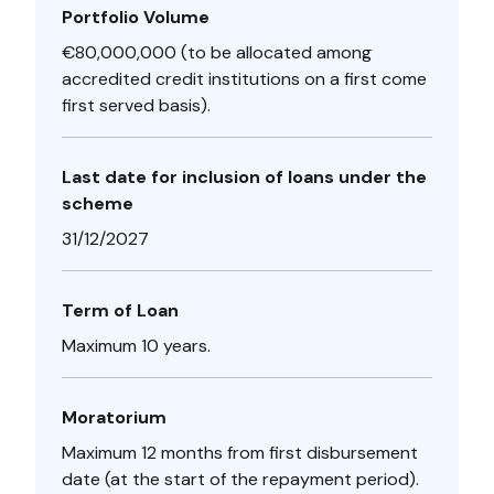
Portfolio Volume
€80,000,000 (to be allocated among
accredited credit institutions on a first come
first served basis).
Last date for inclusion of loans under the
scheme
31/12/2027
Term of Loan
Maximum 10 years.
Moratorium
Maximum 12 months from first disbursement
date (at the start of the repayment period).