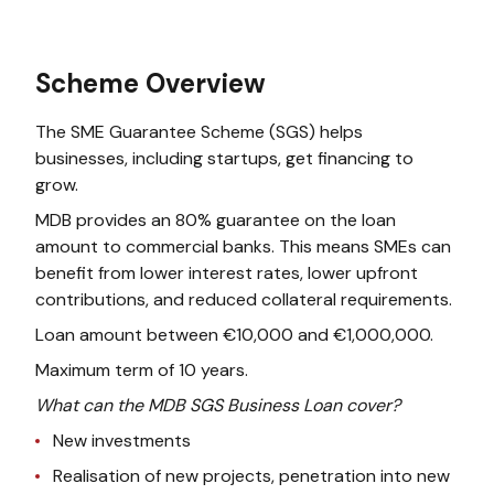
Scheme Overview
The SME Guarantee Scheme (SGS) helps
businesses, including startups, get financing to
grow.
MDB provides an 80% guarantee on the loan
amount to commercial banks. This means SMEs can
benefit from lower interest rates, lower upfront
contributions, and reduced collateral requirements.
Loan amount between €10,000 and €1,000,000.
Maximum term of 10 years.
What can the MDB SGS Business Loan cover?
New investments
Realisation of new projects, penetration into new