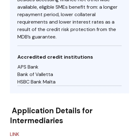
available, eligible SMEs benefit from: a longer
repayment period, lower collateral
requirements and lower interest rates as a
result of the credit risk protection from the
MDB’s guarantee.
Accredited credit institutions
APS Bank
Bank of Valletta
HSBC Bank Malta
Application Details for
Intermediaries
LINK