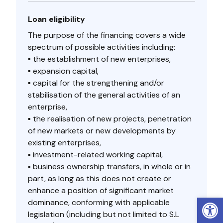
Loan eligibility
The purpose of the financing covers a wide
spectrum of possible activities including:
▪ the establishment of new enterprises,
▪ expansion capital,
▪ capital for the strengthening and/or
stabilisation of the general activities of an
enterprise,
▪ the realisation of new projects, penetration
of new markets or new developments by
existing enterprises,
▪ investment-related working capital,
▪ business ownership transfers, in whole or in
part, as long as this does not create or
enhance a position of significant market
Open
dominance, conforming with applicable
legislation (including but not limited to S.L