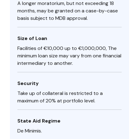
A longer moratorium, but not exceeding 18
months, may be granted on a case-by-case
basis subject to MDB approval.
Size of Loan
Facilities of €10,000 up to €1,000,000, The
minimum loan size may vary from one financial
intermediary to another.
Security
Take up of collateral is restricted to a
maximum of 20% at portfolio level.
State Aid Regime
De Minimis.