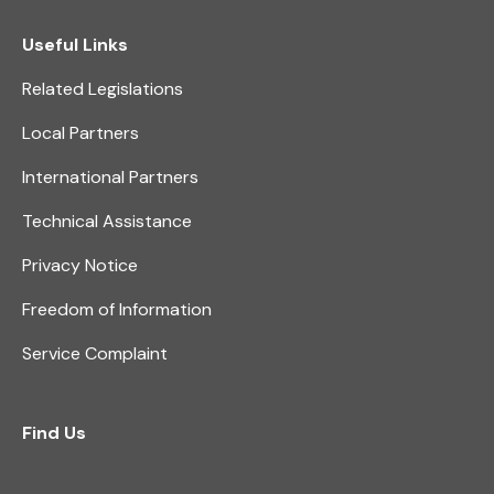
Useful Links
Related Legislations
Local Partners
International Partners
Technical Assistance
Privacy Notice
Freedom of Information
Service Complaint
Find Us