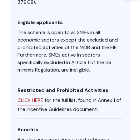
379.08).
Eligible applicants
The scheme is open to all SMEs in all
economic sectors except the excluded and
prohibited activities of the MDB and the EIF.
Furthermore, SMEs active in sectors
specifically excluded in Article 1 of the de
minimis Regulation, are ineligible.
Restricted and Prohibited Activities
CLICK HERE​
for the full list, found in Annex 1 of
the Incentive Guidelines document.
Benefits
Besides accessing finance not otherwise