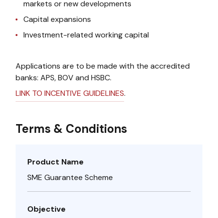
markets or new developments
Capital expansions
Investment-related working capital
Applications are to be made with the accredited
banks: APS, BOV and HSBC.
LINK TO INCENTIVE GUIDELINES
.
Terms & Conditions
Product Name
SME Guarantee Scheme
Objective