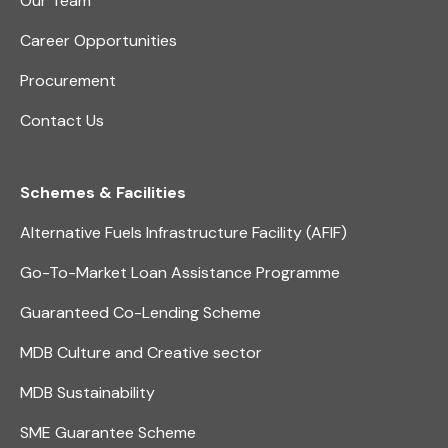
Our Team
Career Opportunities
Procurement
Contact Us
Schemes & Facilities
Alternative Fuels Infrastructure Facility (AFIF)
Go-To-Market Loan Assistance Programme
Guaranteed Co-Lending Scheme
MDB Culture and Creative sector
MDB Sustainability
SME Guarantee Scheme