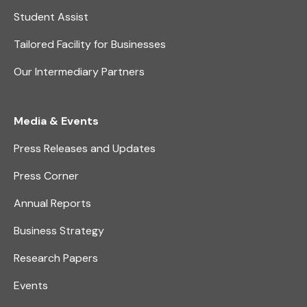
Student Assist
Tailored Facility for Businesses
Our Intermediary Partners
Media & Events
Press Releases and Updates
Press Corner
Annual Reports
Business Strategy
Research Papers
Events