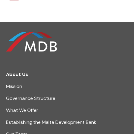
About Us
Mission
Governance Structure
What We Offer
Establishing the Malta Development Bank