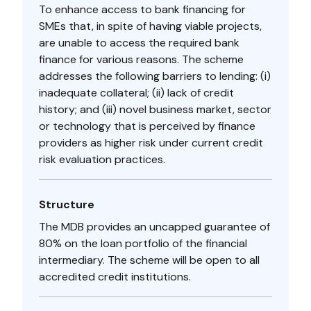
To enhance access to bank financing for
SMEs that, in spite of having viable projects,
are unable to access the required bank
finance for various reasons. The scheme
addresses the following barriers to lending: (i)
inadequate collateral; (ii) lack of credit
history; and (iii) novel business market, sector
or technology that is perceived by finance
providers as higher risk under current credit
risk evaluation practices.
Structure
The MDB provides an uncapped guarantee of
80% on the loan portfolio of the financial
intermediary. The scheme will be open to all
accredited credit institutions.