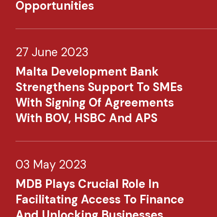
Opportunities
27 June 2023
Malta Development Bank
Strengthens Support To SMEs
With Signing Of Agreements
With BOV, HSBC And APS
03 May 2023
MDB Plays Crucial Role In
Facilitating Access To Finance
And Unlocking Businesses