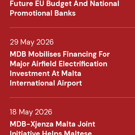
Future EU Budget And National
Promotional Banks
29 May 2026
MDB Mobilises Financing For
Major Airfield Electrification
Investment At Malta
International Airport
18 May 2026
MDB-Xjenza Malta Joint
Initiative Helps Maltese