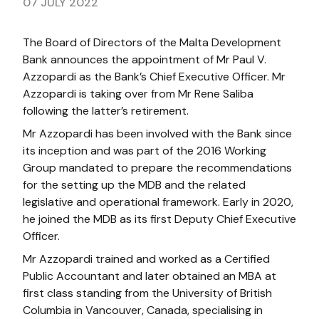
07 JULY 2022
The Board of Directors of the Malta Development
Bank announces the appointment of Mr Paul V.
Azzopardi as the Bank’s Chief Executive Officer. Mr
Azzopardi is taking over from Mr Rene Saliba
following the latter’s retirement.
Mr Azzopardi has been involved with the Bank since
its inception and was part of the 2016 Working
Group mandated to prepare the recommendations
for the setting up the MDB and the related
legislative and operational framework. Early in 2020,
he joined the MDB as its first Deputy Chief Executive
Officer.
Mr Azzopardi trained and worked as a Certified
Public Accountant and later obtained an MBA at
first class standing from the University of British
Columbia in Vancouver, Canada, specialising in