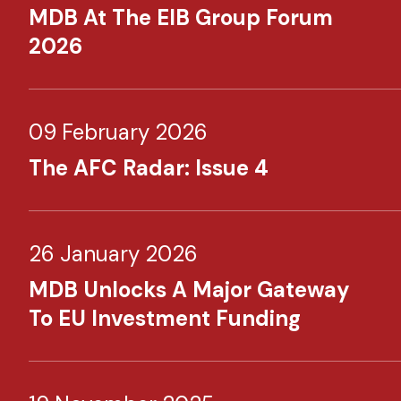
MDB At The EIB Group Forum
2026
09 February 2026
The AFC Radar: Issue 4
26 January 2026
MDB Unlocks A Major Gateway
To EU Investment Funding