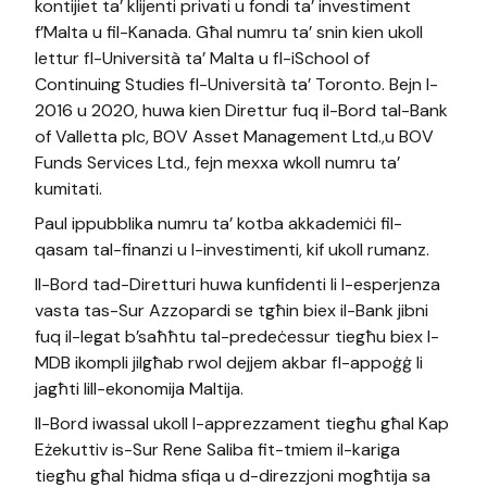
kontijiet ta’ klijenti privati u fondi ta’ investiment
f’Malta u fil-Kanada. Għal numru ta’ snin kien ukoll
lettur fl-Università ta’ Malta u fl-iSchool of
Continuing Studies fl-Università ta’ Toronto. Bejn l-
2016 u 2020, huwa kien Direttur fuq il-Bord tal-Bank
of Valletta plc, BOV Asset Management Ltd.,u BOV
Funds Services Ltd., fejn mexxa wkoll numru ta’
kumitati.
Paul ippubblika numru ta’ kotba akkademiċi fil-
qasam tal-finanzi u l-investimenti, kif ukoll rumanz.
Il-Bord tad-Diretturi huwa kunfidenti li l-esperjenza
vasta tas-Sur Azzopardi se tgħin biex il-Bank jibni
fuq il-legat b’saħħtu tal-predeċessur tiegħu biex l-
MDB ikompli jilgħab rwol dejjem akbar fl-appoġġ li
jagħti lill-ekonomija Maltija.
Il-Bord iwassal ukoll l-apprezzament tiegħu għal Kap
Eżekuttiv is-Sur Rene Saliba fit-tmiem il-kariga
tiegħu għal ħidma sfiqa u d-direzzjoni mogħtija sa