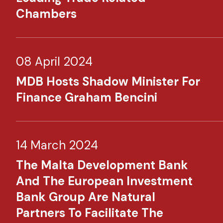
Chambers
08 April 2024
MDB Hosts Shadow Minister For
Finance Graham Bencini
14 March 2024
The Malta Development Bank
And The European Investment
Bank Group Are Natural
Partners To Facilitate The