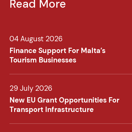
Read More
04 August 2026
Finance Support For Malta’s
Tourism Businesses
29 July 2026
New EU Grant Opportunities For
Transport Infrastructure