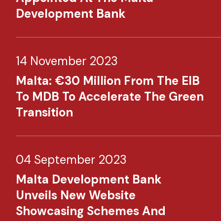
Development Bank
14 November 2023
Malta: €30 Million From The EIB
To MDB To Accelerate The Green
Transition
04 September 2023
Malta Development Bank
Unveils New Website
Showcasing Schemes And