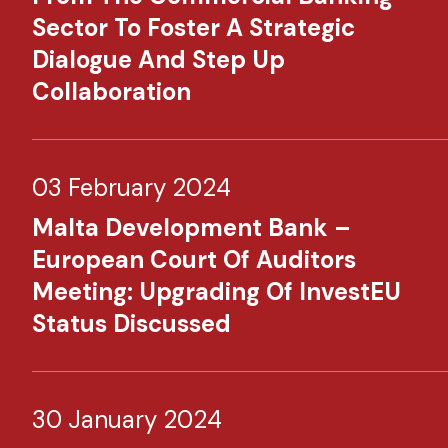
Sector To Foster A Strategic
Dialogue And Step Up
Collaboration
03 February 2024
Malta Development Bank –
European Court Of Auditors
Meeting: Upgrading Of InvestEU
Status Discussed
30 January 2024