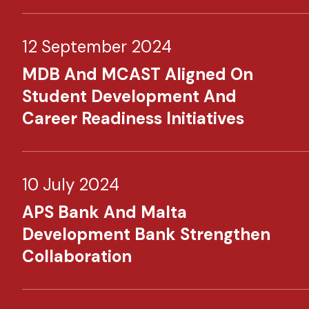
12 September 2024
MDB And MCAST Aligned On
Student Development And
Career Readiness Initiatives
10 July 2024
APS Bank And Malta
Development Bank Strengthen
Collaboration