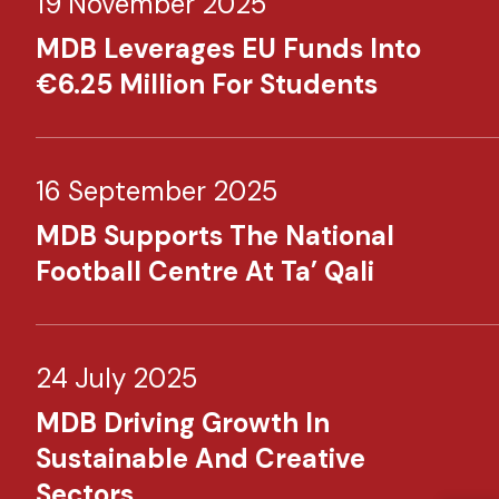
19 November 2025
MDB Leverages EU Funds Into
€6.25 Million For Students
16 September 2025
MDB Supports The National
Football Centre At Ta’ Qali
24 July 2025
MDB Driving Growth In
Sustainable And Creative
Sectors