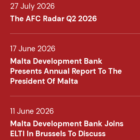
27 July 2026
The AFC Radar Q2 2026
17 June 2026
Malta Development Bank
Presents Annual Report To The
President Of Malta
11 June 2026
Malta Development Bank Joins
ELTI In Brussels To Discuss