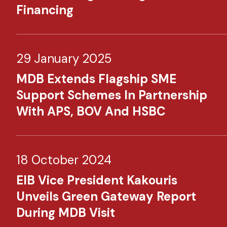
Financing
29 January 2025
MDB Extends Flagship SME
Support Schemes In Partnership
With APS, BOV And HSBC
18 October 2024
EIB Vice President Kakouris
Unveils Green Gateway Report
During MDB Visit