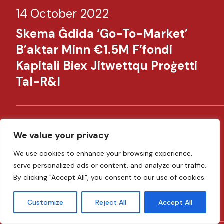
14 October 2022
Skema Ġdida ‘Go-To-Market’
B’aktar Minn €1.5M F’fondi
Kapitali Biex Jitwettqu Proġetti
Tal-R&I​​
14 June 2022
We value your privacy
MDB Launches €150 Million
We use cookies to enhance your browsing experience,
Emergency Liquidity Support To
serve personalized ads or content, and analyze our traffic.
By clicking "Accept All", you consent to our use of cookies.
Businesses In Response To The
Ukraine Crisis​ ​
Customize
Reject All
Accept All