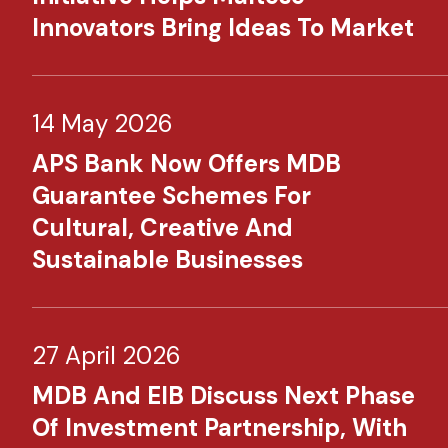
Innovators Bring Ideas To Market
14 May 2026
APS Bank Now Offers MDB
Guarantee Schemes For
Cultural, Creative And
Sustainable Businesses
27 April 2026
MDB And EIB Discuss Next Phase
Of Investment Partnership, With