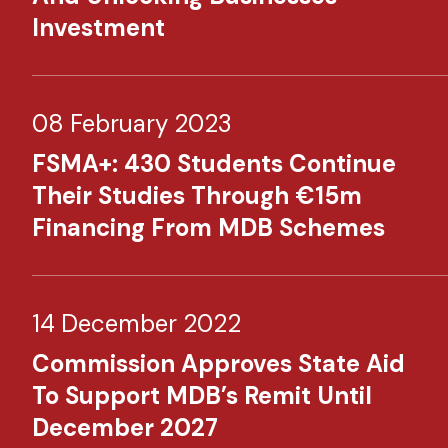
Investment​
08 February 2023
FSMA+: 430 Students Continue
Their Studies Through €15m
Financing From MDB Schemes​
14 December 2022
Commission Approves State Aid
To Support MDB’s Remit Until
December 2027