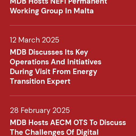
MDB Hosts NEFI Permanent
Working Group In Malta
12 March 2025
MDB Discusses Its Key
Operations And Initiatives
During Visit From Energy
Transition Expert
28 February 2025
MDB Hosts AECM OTS To Discuss
The Challenges Of Digital