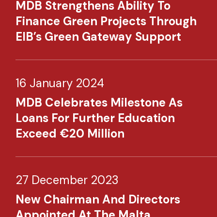
MDB Strengthens Ability To
Finance Green Projects Through
EIB’s Green Gateway Support
16 January 2024
MDB Celebrates Milestone As
Loans For Further Education
Exceed €20 Million
27 December 2023
New Chairman And Directors
Appointed At The Malta