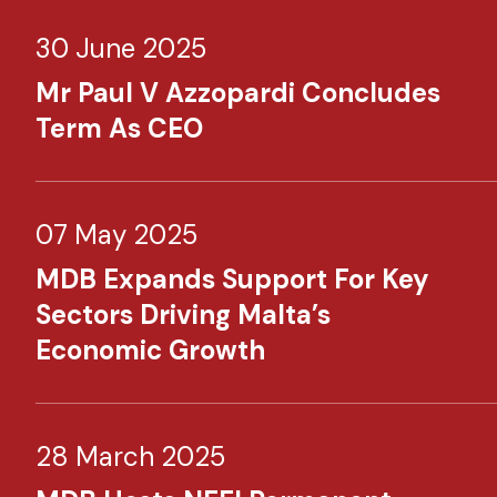
30 June 2025
Mr Paul V Azzopardi Concludes
Term As CEO
07 May 2025
MDB Expands Support For Key
Sectors Driving Malta’s
Economic Growth
28 March 2025