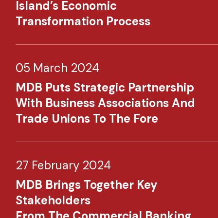
Island’s Economic
Transformation Process
05 March 2024
MDB Puts Strategic Partnership
With Business Associations And
Trade Unions To The Fore
27 February 2024
MDB Brings Together Key
Stakeholders
From The Commercial Banking