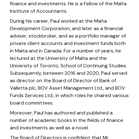
finance and investments. He is a Fellow of the Malta
Institute of Accountants.
During his career, Paul worked at the Malta
Development Corporation, and later as a financial
adviser, stockbroker, and as a portfolio manager of
private client accounts and investment funds both
in Malta and in Canada. For a number of years, he
lectured at the University of Malta and the
University of Toronto, School of Continuing Studies.
Subsequently, between 2016 and 2020, Paul served
as director on the Board of Director of Bank of
Valletta plc, BOV Asset Management Ltd., and BOV
Funds Services Ltd., in which roles he chaired various
board committees.
Moreover, Paul has authored and published a
number of academic books in the fields of finance
and investments as well as a novel.
The Board of Directors is confident that Mr