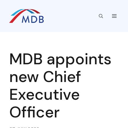
MDB appoints
new Chief
Executive
Officer​