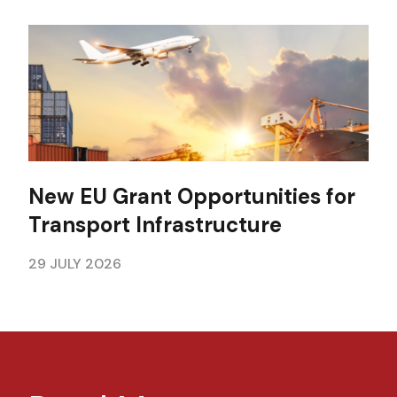
New EU Grant Opportunities for
Transport Infrastructure
29 JULY 2026