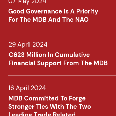
07 May 2024
Good Governance Is A Priority
For The MDB And The NAO
29 April 2024
€623 Million In Cumulative
Financial Support From The MDB
16 April 2024
MDB Committed To Forge
Stronger Ties With The Two
Leading Trade Related