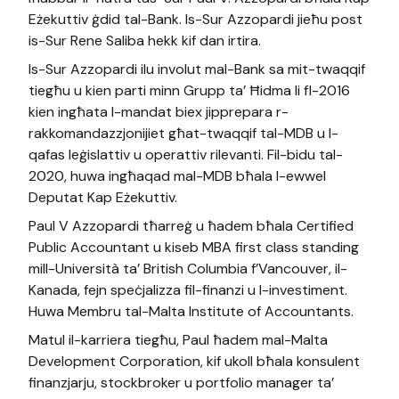
Eżekuttiv ġdid tal-Bank. Is-Sur Azzopardi jieħu post
is-Sur Rene Saliba hekk kif dan irtira.
Is-Sur Azzopardi ilu involut mal-Bank sa mit-twaqqif
tiegħu u kien parti minn Grupp ta’ Ħidma li fl-2016
kien ingħata l-mandat biex jipprepara r-
rakkomandazzjonijiet għat-twaqqif tal-MDB u l-
qafas leġislattiv u operattiv rilevanti. Fil-bidu tal-
2020, huwa ingħaqad mal-MDB bħala l-ewwel
Deputat Kap Eżekuttiv.
Paul V Azzopardi tħarreġ u ħadem bħala Certified
Public Accountant u kiseb MBA first class standing
mill-Università ta’ British Columbia f’Vancouver, il-
Kanada, fejn speċjalizza fil-finanzi u l-investiment.
Huwa Membru tal-Malta Institute of Accountants.
Matul il-karriera tiegħu, Paul ħadem mal-Malta
Development Corporation, kif ukoll bħala konsulent
finanzjarju, stockbroker u portfolio manager ta’