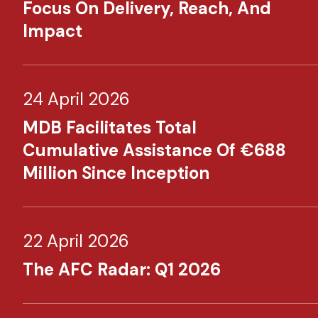
Focus On Delivery, Reach, And
Impact
24 April 2026
MDB Facilitates Total
Cumulative Assistance Of €688
Million Since Inception
22 April 2026
The AFC Radar: Q1 2026