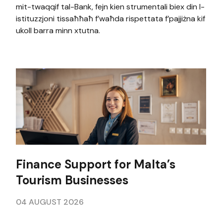
mit-twaqqif tal-Bank, fejn kien strumentali biex din l-
istituzzjoni tissaħħaħ f’waħda rispettata f’pajjiżna kif
ukoll barra minn xtutna.
Finance Support for Malta’s
Tourism Businesses
04 AUGUST 2026