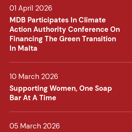
01 April 2026
MDB Participates In Climate
Action Authority Conference On
Financing The Green Transition
In Malta
10 March 2026
Supporting Women, One Soap
Bar At A Time
05 March 2026