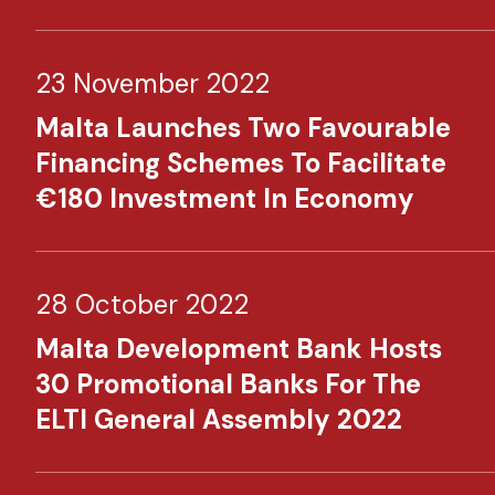
23 November 2022
Malta Launches Two Favourable
Financing Schemes To Facilitate
€180 Investment In Economy​
28 October 2022
Malta Development Bank Hosts
30 Promotional Banks For The
ELTI General Assembly 2022​