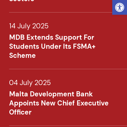
Open
14 July 2025
MDB Extends Support For
Students Under Its FSMA+
Scheme
04 July 2025
Malta Development Bank
Appoints New Chief Executive
Officer