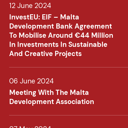
12 June 2024
InvestEU: EIF – Malta
Development Bank Agreement
To Mobilise Around €44 Million
In Investments In Sustainable
And Creative Projects
06 June 2024
Meeting With The Malta
Development Association