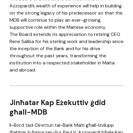
Azzopardi’s wealth of experience will help in building
on the strong legacy of his predecessor so that the
MDB will continue to play an ever-growing
supportive role within the Maltese economy.
The Board extends its appreciation to retiring CEO
Rene Saliba for his sterling work and leadership since
the inception of the Bank and for his drive
throughout the past years, transforming​ the
institution into a respected stakeholder in Malta
and abroad.
​Jinħatar Kap Eżekuttiv ġdid
għall-MDB
Il-Bord tad-Diretturi tal-Bank Malti għall-Iżvilupp
iħabbar il-ħatra tas-Sur Paul V. Azzopardi bħala Kap