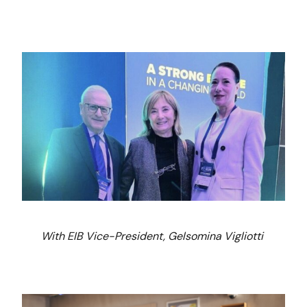
With EIB Vice-President, Gelsomina Vigliotti