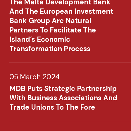
The Malta Development Bank
And The European Investment
Bank Group Are Natural
Partners To Facilitate The
Island’s Economic
Transformation Process
05 March 2024
MDB Puts Strategic Partnership
With Business Associations And
Trade Unions To The Fore