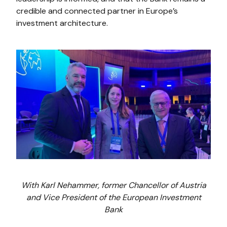
credible and connected partner in Europe’s
investment architecture.
With Karl Nehammer, former Chancellor of Austria
and Vice President of the European Investment
Bank