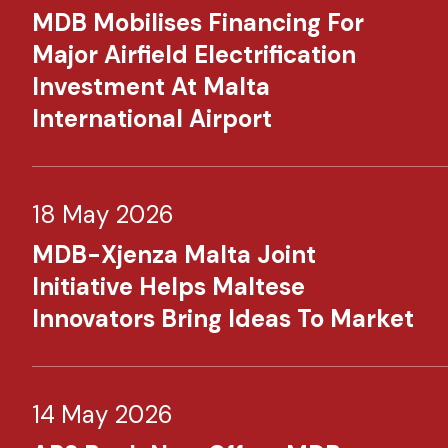
MDB Mobilises Financing For
Major Airfield Electrification
Investment At Malta
International Airport
18 May 2026
MDB-Xjenza Malta Joint
Initiative Helps Maltese
Innovators Bring Ideas To Market
14 May 2026