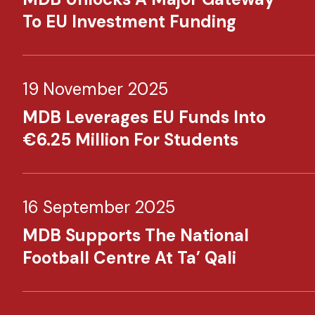
To EU Investment Funding
19 November 2025
MDB Leverages EU Funds Into
€6.25 Million For Students
16 September 2025
MDB Supports The National
Football Centre At Ta’ Qali