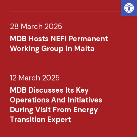
Open
28 March 2025
MDB Hosts NEFI Permanent
Working Group In Malta
12 March 2025
MDB Discusses Its Key
Operations And Initiatives
During Visit From Energy
Transition Expert