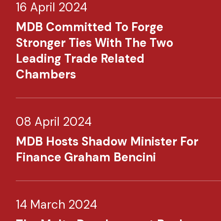
16 April 2024
MDB Committed To Forge
Stronger Ties With The Two
Leading Trade Related
Chambers
08 April 2024
MDB Hosts Shadow Minister For
Finance Graham Bencini
14 March 2024