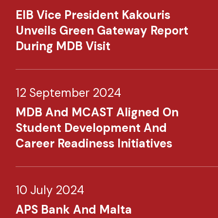
EIB Vice President Kakouris
Unveils Green Gateway Report
During MDB Visit
12 September 2024
MDB And MCAST Aligned On
Student Development And
Career Readiness Initiatives
10 July 2024
APS Bank And Malta