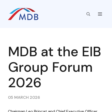
MDB at the EIB
Group Forum
2026
05 MARCH 2026
Chairman Leo Brincat and Chief Executive Officer