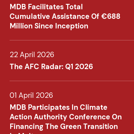
MDB Facilitates Total
Cumulative Assistance Of €688
Million Since Inception
22 April 2026
The AFC Radar: Q1 2026
01 April 2026
MDB Participates In Climate
Action Authority Conference On
Financing The Green Transition