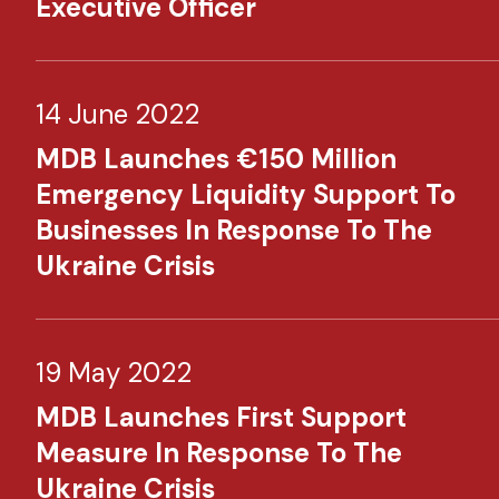
Executive Officer​
14 June 2022
MDB Launches €150 Million
Emergency Liquidity Support To
Businesses In Response To The
Ukraine Crisis​ ​
19 May 2022
MDB Launches First Support
Measure In Response To The
Ukraine Crisis​