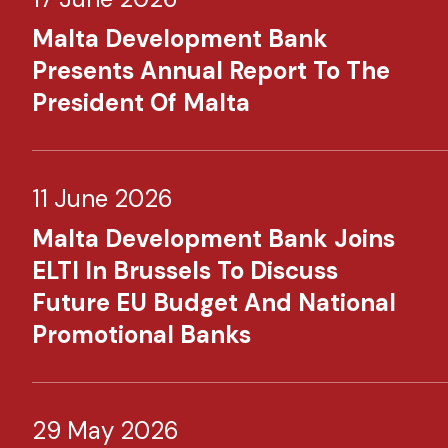
Malta Development Bank
Presents Annual Report To The
President Of Malta
11 June 2026
Malta Development Bank Joins
ELTI In Brussels To Discuss
Future EU Budget And National
Promotional Banks
29 May 2026