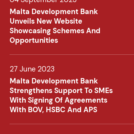
Malta Development Bank
Unveils New Website
Showcasing Schemes And
Opportunities
27 June 2023
Malta Development Bank
Strengthens Support To SMEs
With Signing Of Agreements
With BOV, HSBC And APS