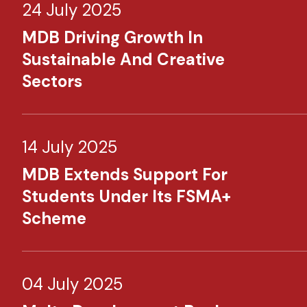
24 July 2025
MDB Driving Growth In
Sustainable And Creative
Sectors
14 July 2025
MDB Extends Support For
Students Under Its FSMA+
Scheme
04 July 2025