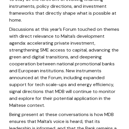
instruments, policy directions, and investment
frameworks that directly shape what is possible at
home.
Discussions at this year’s Forum touched on themes
with direct relevance to Malta’s development
agenda: accelerating private investment,
strengthening SME access to capital, advancing the
green and digital transitions, and deepening
cooperation between national promotional banks
and European institutions. New instruments
announced at the Forum, including expanded
support for tech scale-ups and energy efficiency,
signal directions that MDB will continue to monitor
and explore for their potential application in the
Maltese context.
Being present at these conversations is how MDB
ensures that Malta’s voice is heard, that its
leadership is informed, and that the Bank remains a