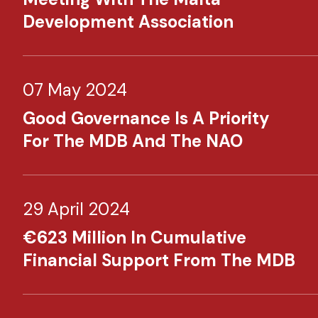
Development Association
07 May 2024
Good Governance Is A Priority
For The MDB And The NAO
29 April 2024
€623 Million In Cumulative
Financial Support From The MDB