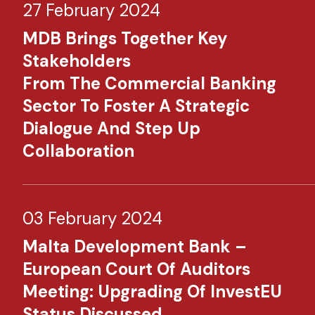
27 February 2024
MDB Brings Together Key
Stakeholders
From The Commercial Banking
Sector To Foster A Strategic
Dialogue And Step Up
Collaboration
03 February 2024
Malta Development Bank –
European Court Of Auditors
Meeting: Upgrading Of InvestEU
Status Discussed