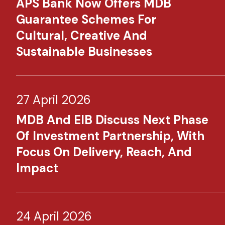
APS Bank Now Offers MDB
Guarantee Schemes For
Cultural, Creative And
Sustainable Businesses
27 April 2026
MDB And EIB Discuss Next Phase
Of Investment Partnership, With
Focus On Delivery, Reach, And
Impact
24 April 2026