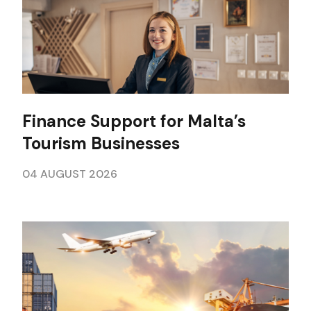
Finance Support for Malta’s
Tourism Businesses
04 AUGUST 2026