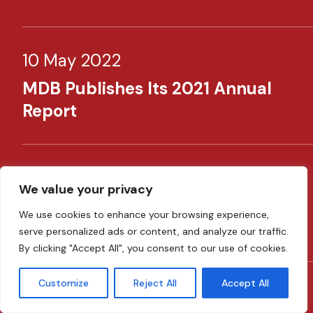
10 May 2022
MDB Publishes Its 2021 Annual
Report​
30 April 2022
We value your privacy
​MDB Supporting SMEs Through
We use cookies to enhance your browsing experience,
New Schemes​
serve personalized ads or content, and analyze our traffic.
By clicking "Accept All", you consent to our use of cookies.
Customize
Reject All
Accept All
08 February 2022