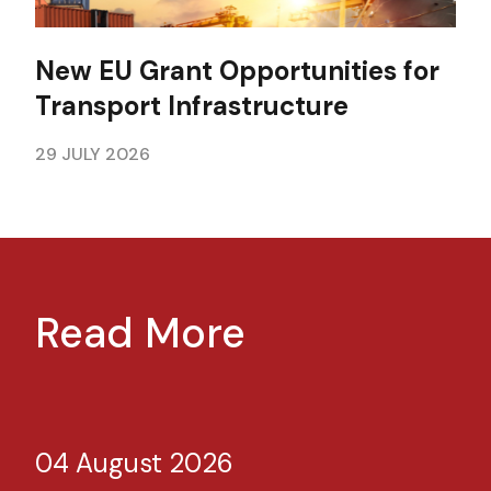
New EU Grant Opportunities for
Transport Infrastructure
29 JULY 2026
Read More
04 August 2026