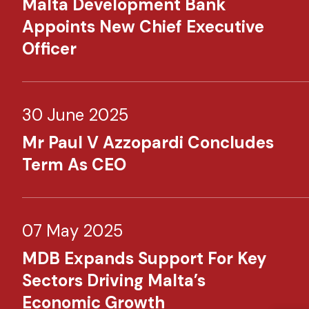
Malta Development Bank
Appoints New Chief Executive
Officer
30 June 2025
Mr Paul V Azzopardi Concludes
Term As CEO
07 May 2025
MDB Expands Support For Key
Sectors Driving Malta’s
Economic Growth