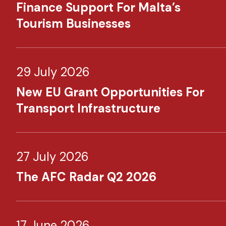
Finance Support For Malta’s
Tourism Businesses
29 July 2026
New EU Grant Opportunities For
Transport Infrastructure
27 July 2026
The AFC Radar Q2 2026
17 June 2026