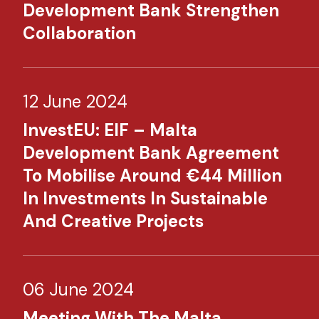
Development Bank Strengthen
Collaboration
12 June 2024
InvestEU: EIF – Malta
Development Bank Agreement
To Mobilise Around €44 Million
In Investments In Sustainable
And Creative Projects
06 June 2024
Meeting With The Malta