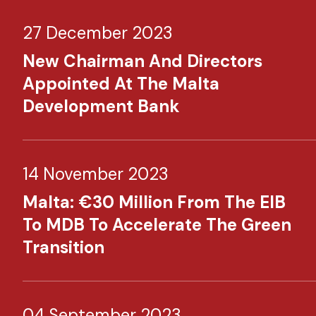
27 December 2023
New Chairman And Directors
Appointed At The Malta
Development Bank
14 November 2023
Malta: €30 Million From The EIB
To MDB To Accelerate The Green
Transition
04 September 2023