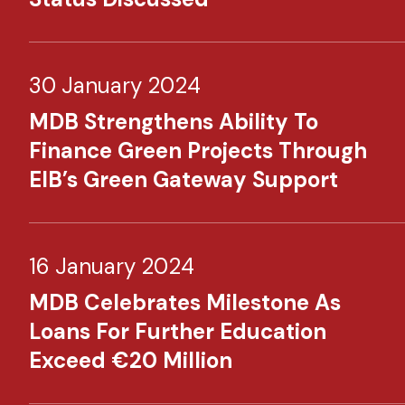
30 January 2024
MDB Strengthens Ability To
Finance Green Projects Through
EIB’s Green Gateway Support
16 January 2024
MDB Celebrates Milestone As
Loans For Further Education
Exceed €20 Million