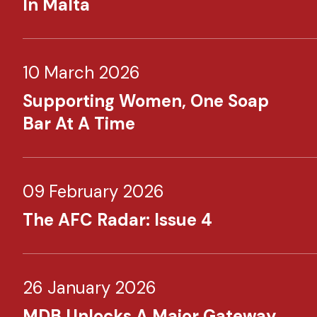
In Malta
10 March 2026
Supporting Women, One Soap
Bar At A Time
09 February 2026
The AFC Radar: Issue 4
26 January 2026
MDB Unlocks A Major Gateway