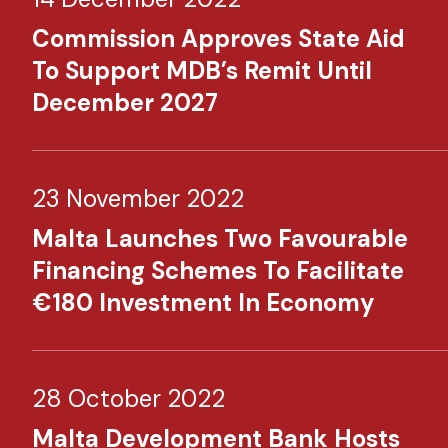
Commission Approves State Aid
To Support MDB’s Remit Until
December 2027
23 November 2022
Malta Launches Two Favourable
Financing Schemes To Facilitate
€180 Investment In Economy​
28 October 2022
Malta Development Bank Hosts