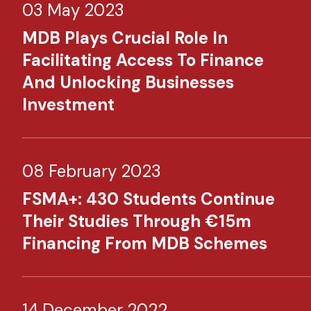
03 May 2023
MDB Plays Crucial Role In
Facilitating Access To Finance
And Unlocking Businesses
Investment​
08 February 2023
FSMA+: 430 Students Continue
Their Studies Through €15m
Financing From MDB Schemes​
14 December 2022