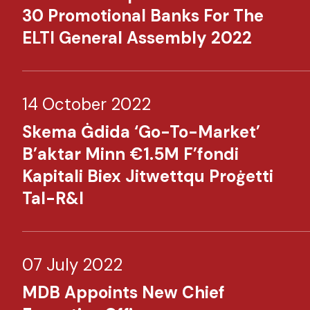
30 Promotional Banks For The
ELTI General Assembly 2022​
14 October 2022
Skema Ġdida ‘Go-To-Market’
B’aktar Minn €1.5M F’fondi
Kapitali Biex Jitwettqu Proġetti
Tal-R&I​​
07 July 2022
MDB Appoints New Chief