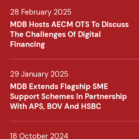
28 February 2025
MDB Hosts AECM OTS To Discuss
The Challenges Of Digital
Financing
29 January 2025
MDB Extends Flagship SME
Support Schemes In Partnership
With APS, BOV And HSBC
18 October 2024