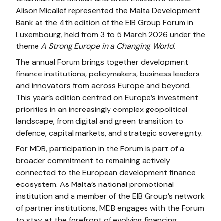
Alison Micallef represented the Malta Development
Bank at the 4th edition of the EIB Group Forum in
Luxembourg, held from 3 to 5 March 2026 under the
theme
A Strong Europe in a Changing World
.
The annual Forum brings together development
finance institutions, policymakers, business leaders
and innovators from across Europe and beyond.
This year’s edition centred on Europe’s investment
priorities in an increasingly complex geopolitical
landscape, from digital and green transition to
defence, capital markets, and strategic sovereignty.
For MDB, participation in the Forum is part of a
broader commitment to remaining actively
connected to the European development finance
ecosystem. As Malta’s national promotional
institution and a member of the EIB Group’s network
of partner institutions, MDB engages with the Forum
to stay at the forefront of evolving financing