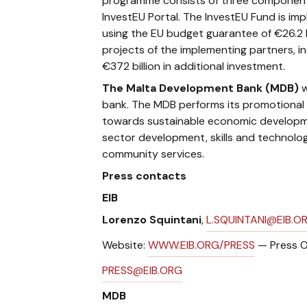
programme consists of three components
InvestEU Portal. The InvestEU Fund is imp
using the EU budget guarantee of €26.2 b
projects of the implementing partners, in
€372 billion in additional investment.
The Malta Development Bank
(MDB)
w
bank. The MDB performs its promotional ro
towards sustainable economic developmen
sector development, skills and technolo
community services.
Press contacts
EIB
Lorenzo Squintani
,
L.SQUINTANI@EIB.O
Website:
WWW.EIB.ORG/PRESS
— Press O
PRESS@EIB.ORG
MDB