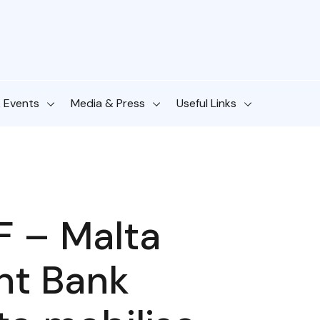
& Events
Media & Press
Useful Links
IF – Malta
nt Bank