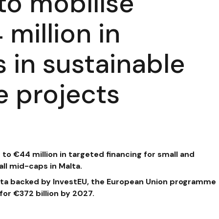
to mobilise
million in
 in sustainable
e projects
p to €44 million in targeted financing
for small and
l mid-caps in Malta.
Malta backed by InvestEU, the European Union programme
or €372 billion by 2027.