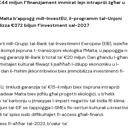
a €44 miljun f’finanzjament immirat lejn intrapriżi żgħar u
 f’Malta b’appoġġ mill-InvestEU, il-programm tal-Unjoni
lizza €372 biljun f’investment sal-2027
rti mill-Grupp tal-Bank tal-Investiment Ewropew (EIB), issieħ
mpli jixpruna t-transizzjoni ekoloġika f’Malta, u jappoġġja n
ewġ garanziji lill-Bank b’total ta’ €20 miljun. Dan għandu l-għan 
ivitajiet kulturali filwaqt li jsaħħaħ l-iżilupp ekonomiku u l-
li dan il-ftehim jikkontribwixxi biex jimmobilizza investimenti fl-
 tinkludi garanzija ta’ €15-il miljun biex tixpruna intrapriżi
dwar Malta biex jidħlu għal proġetti ekoloġiċi, u b’hekk
x ta’ karbonju u jitnaqqas l-impatt negattiv tal-bidla fil-klima.
uni tal-EIF se tappoġġja l-SMEs fis-setturi kulturali u kreattivi
a’ spiss issib diffikultajiet fl-aċċess għall-finanzi.
ess fl-aħħar tal-2023, b’valur ta’