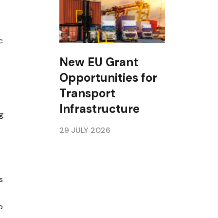
c
New EU Grant
Opportunities for
Transport
Infrastructure
g
29 JULY 2026
s
p