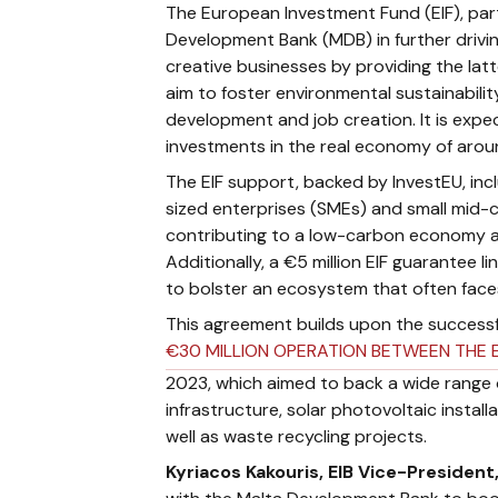
The European Investment Fund (EIF), part
Development Bank (MDB) in further drivin
creative businesses by providing the latt
aim to foster environmental sustainabilit
development and job creation. It is expe
investments in the real economy of aroun
The EIF support, backed by InvestEU, in
sized enterprises (SMEs) and small mid-
contributing to a low-carbon economy an
Additionally, a €5 million EIF guarantee l
to bolster an ecosystem that often faces
This agreement builds upon the successf
€30 MILLION OPERATION BETWEEN THE 
2023, which aimed to back a wide range of
infrastructure, solar photovoltaic install
well as waste recycling projects.
Kyriacos Kakouris, EIB Vice-President