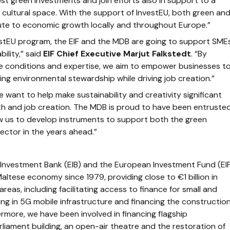
t green investments and join efforts also in support to a
nd cultural space. With the support of InvestEU, both green an
ibute to economic growth locally and throughout Europe.”
stEU program, the EIF and the MDB are going to support SME
bility,” said
EIF Chief Executive Marjut Falkstedt
. “By
le conditions and expertise, we aim to empower businesses t
ng environmental stewardship while driving job creation.”
e want to help make sustainability and creativity significant
h and job creation. The MDB is proud to have been entruste
llow us to develop instruments to support both the green
sector in the years ahead.”
Investment Bank (EIB) and the European Investment Fund (EIF
altese economy since 1979, providing close to €1 billion in
reas, including facilitating access to finance for small and
ng in 5G mobile infrastructure and financing the constructio
rmore, we have been involved in financing flagship
rliament building, an open-air theatre and the restoration of