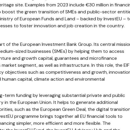
ritage site. Examples from 2023 include €30 million in financi
boost the green transition of SMEs and public-sector entiti
 Ministry of European Funds and Land – backed by InvestEU – t
inesses to foster innovation and job creation in the country.
rt of the European Investment Bank Group. Its central missio
 medium-sized businesses (SMEs) by helping them to access
enture and growth capital, guarantees and microfinance
 market segment, as well as infrastructure. In this role, the EIF
icy objectives such as competitiveness and growth, innovatio
and human capital, climate action and environmental
g-term funding by leveraging substantial private and public
y in the European Union. It helps to generate additional
orities, such as the European Green Deal, the digital transitio
vestEU programme brings together all EU financial tools to
ancing simpler, more efficient and more flexible. The