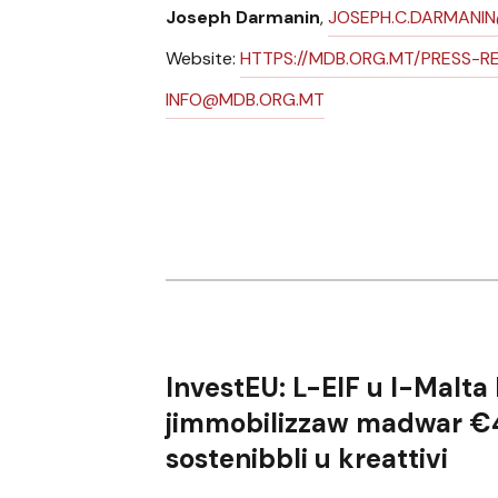
Joseph Darmanin
,
JOSEPH.C.DARMANI
Website:
HTTPS://MDB.ORG.MT/PRESS-R
INFO@MDB.ORG.MT
InvestEU:
L-EIF u l-Malta
jimmobilizzaw madwar
€4
sostenibbli u kreattivi