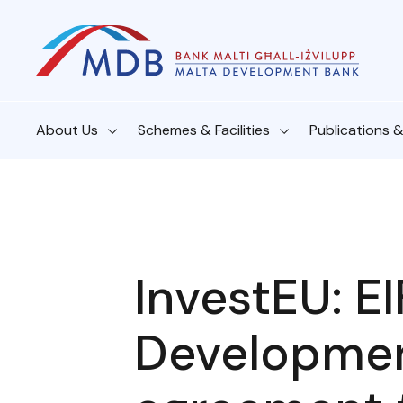
About Us
Schemes & Facilities
Publications 
InvestEU: E
Developme