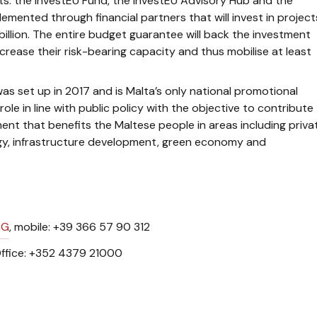
: the InvestEU Fund, the InvestEU Advisory Hub and the
lemented through financial partners that will invest in project
illion. The entire budget guarantee will back the investment
crease their risk-bearing capacity and thus mobilise at least
as set up in 2017 and is Malta’s only national promotional
le in line with public policy with the objective to contribute
t that benefits the Maltese people in areas including priva
gy, infrastructure development, green economy and
RG
, mobile: +39 366 57 90 312
ffice: +352 4379 21000