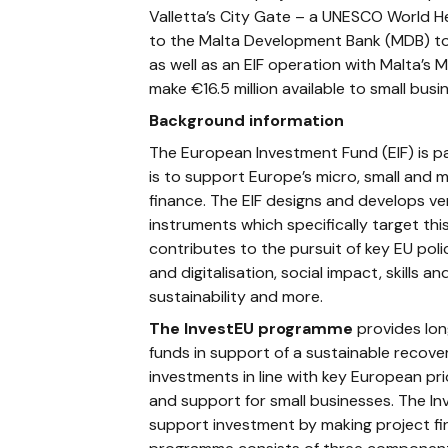
Valletta’s City Gate – a UNESCO World He
to the Malta Development Bank (MDB) to 
as well as an EIF operation with Malta’s
make €16.5 million available to small bus
Background information
The European Investment Fund (EIF) is pa
is to support Europe’s micro, small and
finance. The EIF designs and develops v
instruments which specifically target this
contributes to the pursuit of key EU pol
and digitalisation, social impact, skills 
sustainability and more.
The InvestEU programme
provides lon
funds in support of a sustainable recover
investments in line with key European pri
and support for small businesses. The In
support investment by making project fin