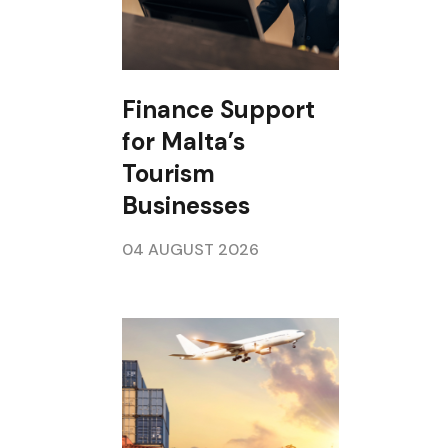
Finance Support
for Malta’s
Tourism
Businesses
04 AUGUST 2026