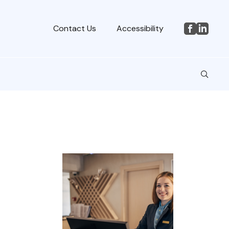
Contact Us
Accessibility