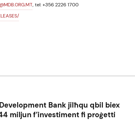
N@MDB.ORG.MT
, tel: +356 2226 1700
ELEASES/
 Development Bank jilħqu qbil biex
4 miljun f’investiment fi proġetti