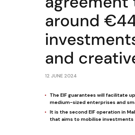
agreement 
around €44 
investments
and creativ
12 JUNE 2024
The EIF guarantees will facilitate u
medium-sized enterprises and smal
It is the second EIF operation in 
that aims to mobilise investments f