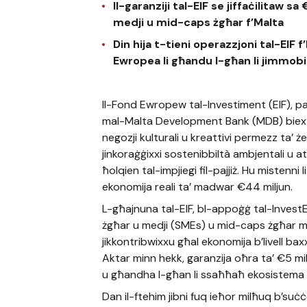
Il-garanziji tal-EIF se jiffaċilitaw s
medji u mid-caps żgħar f’Malta
Din hija t-tieni operazzjoni tal-EIF
Ewropea li għandu l-għan li jimmobi
Il-Fond Ewropew tal-Investiment (EIF), pa
mal-Malta Development Bank (MDB) biex iko
negozji kulturali u kreattivi permezz ta’ ż
jinkoraġġixxi sostenibbiltà ambjentali u att
ħolqien tal-impjiegi fil-pajjiż. Hu mistenni 
ekonomija reali ta’ madwar €44 miljun.
L-għajnuna tal-EIF, bl-appoġġ tal-InvestEU,
żgħar u medji (SMEs) u mid-caps żgħar ma
jikkontribwixxu għal ekonomija b’livell bax
Aktar minn hekk, garanzija oħra ta’ €5 milj
u għandha l-għan li ssaħħaħ ekosistema li t
Dan il-ftehim jibni fuq ieħor milħuq b’suċċ