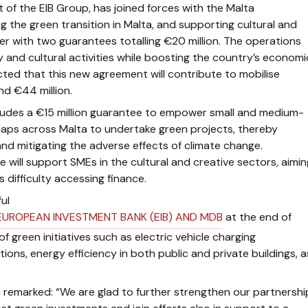
 of the EIB Group, has joined forces with the Malta
g the green transition in Malta, and supporting cultural and
er with two guarantees totalling €20 million. The operations
y and cultural activities while boosting the country’s economi
cted that this new agreement will contribute to mobilise
d €44 million.
cludes a €15 million guarantee to empower small and medium-
caps across Malta to undertake green projects, thereby
d mitigating the adverse effects of climate change.
ine will support SMEs in the cultural and creative sectors, aimin
 difficulty accessing finance.
ul
EUROPEAN INVESTMENT BANK (EIB) AND MDB
at the end of
 green initiatives such as electric vehicle charging
ations, energy efficiency in both public and private buildings, a
,
remarked: “We are glad to further strengthen our partnershi