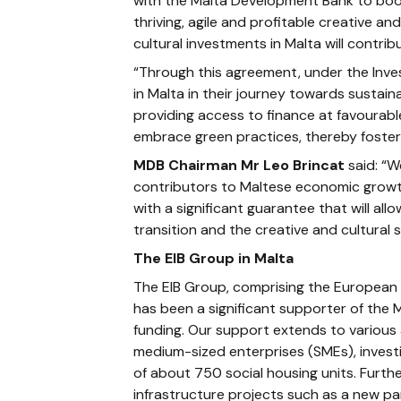
with the Malta Development Bank to boos
thriving, agile and profitable creative a
cultural investments in Malta will contr
“Through this agreement, under the Inve
in Malta in their journey towards sustaina
providing access to finance at favourab
embrace green practices, thereby fosteri
MDB Chairman Mr Leo Brincat
said: “W
contributors to Maltese economic growt
with a significant guarantee that will a
transition and the creative and cultural 
The EIB Group in Malta
The EIB Group, comprising the European 
has been a significant supporter of the M
funding. Our support extends to various a
medium-sized enterprises (SMEs), investi
of about 750 social housing units. Furthe
infrastructure projects such as a new pa