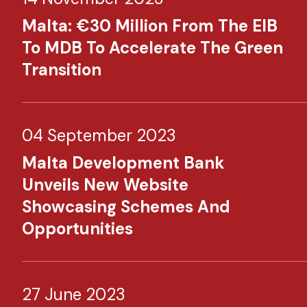
Malta: €30 Million From The EIB
To MDB To Accelerate The Green
Transition
04 September 2023
Malta Development Bank
Unveils New Website
Showcasing Schemes And
Opportunities
27 June 2023