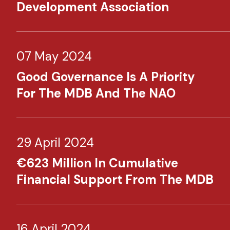
Development Association
07 May 2024
Good Governance Is A Priority
For The MDB And The NAO
29 April 2024
€623 Million In Cumulative
Financial Support From The MDB
16 April 2024