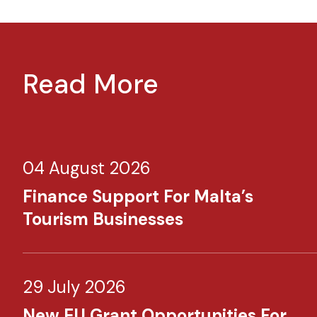
Read More
04 August 2026
Finance Support For Malta’s
Tourism Businesses
29 July 2026
New EU Grant Opportunities For