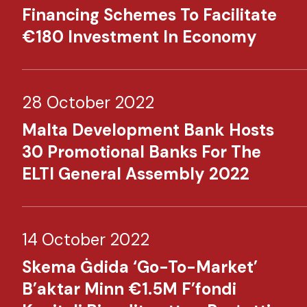
Financing Schemes To Facilitate
€180 Investment In Economy​
28 October 2022
Malta Development Bank Hosts
30 Promotional Banks For The
ELTI General Assembly 2022​
14 October 2022
Skema Ġdida ‘Go-To-Market’
B’aktar Minn €1.5M F’fondi