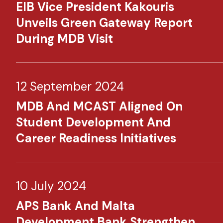
EIB Vice President Kakouris
Unveils Green Gateway Report
During MDB Visit
12 September 2024
MDB And MCAST Aligned On
Student Development And
Career Readiness Initiatives
10 July 2024
APS Bank And Malta
Development Bank Strengthen