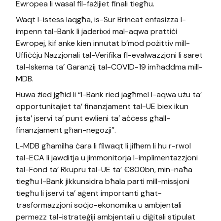
Ewropea li wasal fil-fażijiet finali tiegħu.
Waqt l-istess laqgħa, is-Sur Brincat enfasizza l-
impenn tal-Bank li jaderixxi mal-aqwa prattiċi
Ewropej, kif anke kien innutat b’mod pożittiv mill-
Uffiċċju Nazzjonali tal-Verifika fl-evalwazzjoni li saret
tal-Iskema ta’ Garanzij tal-COVID-19 imħaddma mill-
MDB.
Huwa żied jgħid li “l-Bank ried jagħmel l-aqwa użu ta’
opportunitajiet ta’ finanzjament tal-UE biex ikun
jista’ jservi ta’ punt ewlieni ta’ aċċess għall-
finanzjament għan-negozji”.
L-MDB għamilha ċara li filwaqt li jifhem li hu r-rwol
tal-ECA li jawditja u jimmonitorja l-implimentazzjoni
tal-Fond ta’ Rkupru tal-UE ta’ €800bn, min-naħa
tiegħu l-Bank jikkunsidra bħala parti mill-missjoni
tiegħu li jservi ta’ aġent importanti għat-
trasformazzjoni soċjo-ekonomika u ambjentali
permezz tal-istrateġiji ambjentali u diġitali stipulat