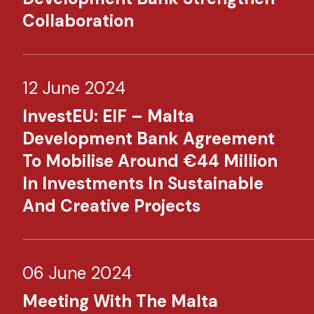
Collaboration
12 June 2024
InvestEU: EIF – Malta
Development Bank Agreement
To Mobilise Around €44 Million
In Investments In Sustainable
And Creative Projects
06 June 2024
Meeting With The Malta