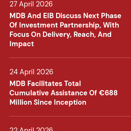
27 April 2026
MDB And EIB Discuss Next Phase
Of Investment Partnership, With
Focus On Delivery, Reach, And
Impact
24 April 2026
MDB Facilitates Total
Cumulative Assistance Of €688
Million Since Inception
22 April 2026