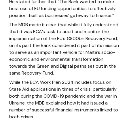
He stated further that “The Bank wanted to make
best use of EU funding opportunities to effectively
position itself as businesses’ gateway to finance.”
The MDB made it clear that while it fully understood
that it was ECA’s task to audit and monitor the
implementation of the EU’s €800bn Recovery Fund,
on its part the Bank considered it part of its mission
to serve as an important vehicle for Malta’s socio-
economic and environmental transformation
towards the Green and Digital paths set out in the
same Recovery Fund.
While the ECA Work Plan 2024 includes focus on
State Aid applications in times of crisis, particularly
both during the COVID-19 pandemic and the war in
Ukraine, the MDB explained how it had issued a
number of successful financial instruments linked to
both crises.