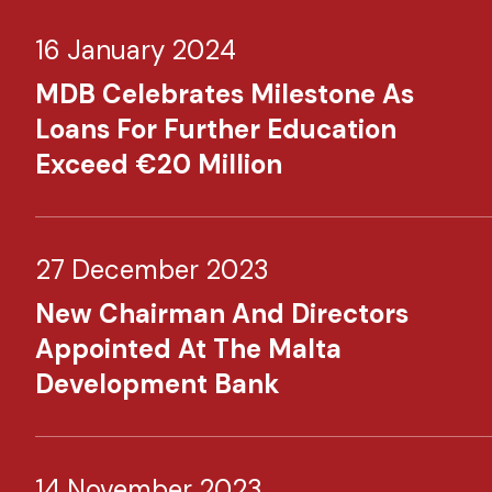
16 January 2024
MDB Celebrates Milestone As
Loans For Further Education
Exceed €20 Million
27 December 2023
New Chairman And Directors
Appointed At The Malta
Development Bank
14 November 2023