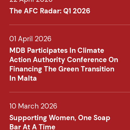
The AFC Radar: Q1 2026
01 April 2026
MDB Participates In Climate
Action Authority Conference On
Financing The Green Transition
In Malta
10 March 2026
Supporting Women, One Soap
Bar At A Time