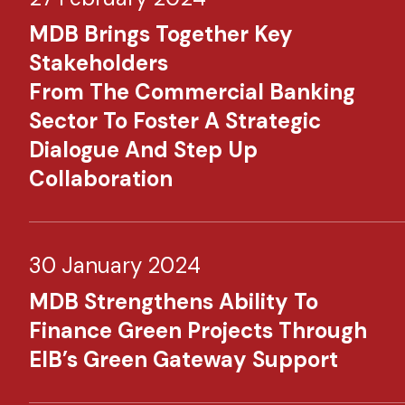
MDB Brings Together Key
Stakeholders
From The Commercial Banking
Sector To Foster A Strategic
Dialogue And Step Up
Collaboration
30 January 2024
MDB Strengthens Ability To
Finance Green Projects Through
EIB’s Green Gateway Support