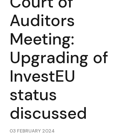
Court of
Auditors
Meeting:
Upgrading of
InvestEU
status
discussed
03 FEBRUARY 2024