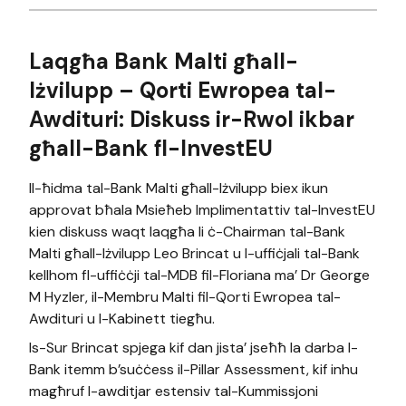
Laqgħa Bank Malti għall-
Iżvilupp – Qorti Ewropea tal-
Awdituri: Diskuss ir-Rwol ikbar
għall-Bank fl-InvestEU
Il-ħidma tal-Bank Malti għall-Iżvilupp biex ikun
approvat bħala Msieħeb Implimentattiv tal-InvestEU
kien diskuss waqt laqgħa li ċ-Chairman tal-Bank
Malti għall-Iżvilupp Leo Brincat u l-uffiċjali tal-Bank
kellhom fl-uffiċċji tal-MDB fil-Floriana ma’ Dr George
M Hyzler, il-Membru Malti fil-Qorti Ewropea tal-
Awdituri u l-Kabinett tiegħu.
Is-Sur Brincat spjega kif dan jista’ jseħħ la darba l-
Bank itemm b’suċċess il-Pillar Assessment, kif inhu
magħruf l-awditjar estensiv tal-Kummissjoni