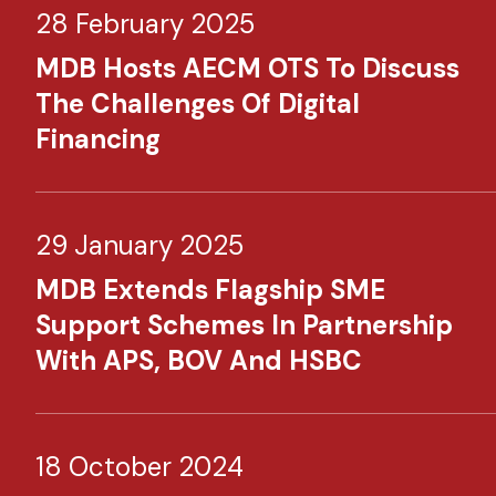
28 February 2025
MDB Hosts AECM OTS To Discuss
The Challenges Of Digital
Financing
29 January 2025
MDB Extends Flagship SME
Support Schemes In Partnership
With APS, BOV And HSBC
18 October 2024