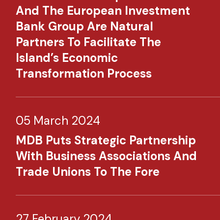
And The European Investment
Bank Group Are Natural
Partners To Facilitate The
Island’s Economic
Transformation Process
05 March 2024
MDB Puts Strategic Partnership
With Business Associations And
Trade Unions To The Fore
27 February 2024