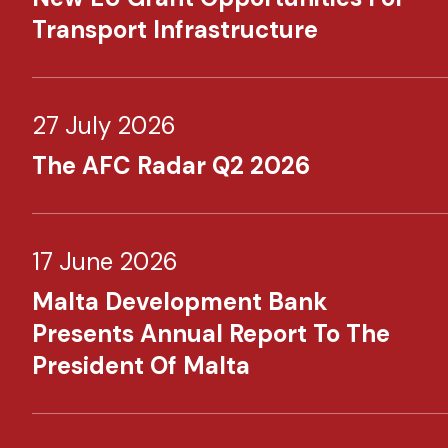
Transport Infrastructure
27 July 2026
The AFC Radar Q2 2026
17 June 2026
Malta Development Bank
Presents Annual Report To The
President Of Malta