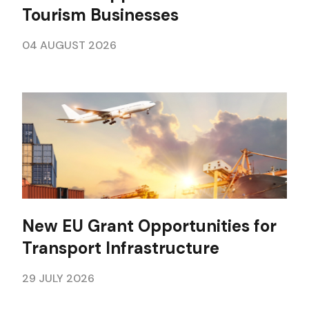
Tourism Businesses
04 AUGUST 2026
New EU Grant Opportunities for
Transport Infrastructure
29 JULY 2026