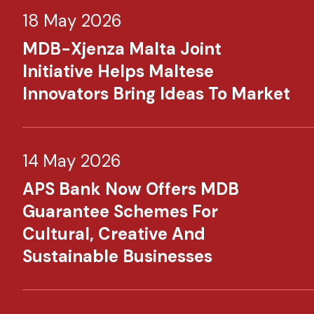
18 May 2026
MDB-Xjenza Malta Joint
Initiative Helps Maltese
Innovators Bring Ideas To Market
14 May 2026
APS Bank Now Offers MDB
Guarantee Schemes For
Cultural, Creative And
Sustainable Businesses