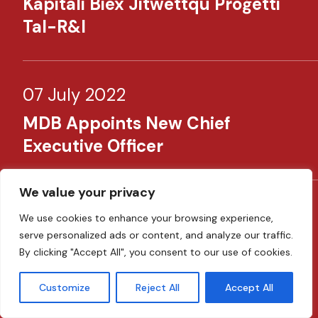
Kapitali Biex Jitwettqu Proġetti
Tal-R&I​​
07 July 2022
MDB Appoints New Chief
Executive Officer​
We value your privacy
14 June 2022
We use cookies to enhance your browsing experience,
serve personalized ads or content, and analyze our traffic.
MDB Launches €150 Million
By clicking "Accept All", you consent to our use of cookies.
Emergency Liquidity Support To
Businesses In Response To The
Customize
Reject All
Accept All
Ukraine Crisis​ ​