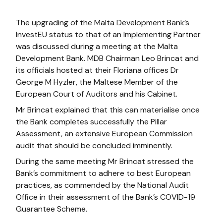
The upgrading of the Malta Development Bank’s
InvestEU status to that of an Implementing Partner
was discussed during a meeting at the Malta
Development Bank. MDB Chairman Leo Brincat and
its officials hosted at their Floriana offices Dr
George M Hyzler, the Maltese Member of the
European Court of Auditors and his Cabinet.
Mr Brincat explained that this can materialise once
the Bank completes successfully the Pillar
Assessment, an extensive European Commission
audit that should be concluded imminently.
During the same meeting Mr Brincat stressed the
Bank’s commitment to adhere to best European
practices, as commended by the National Audit
Office in their assessment of the Bank’s COVID-19
Guarantee Scheme.