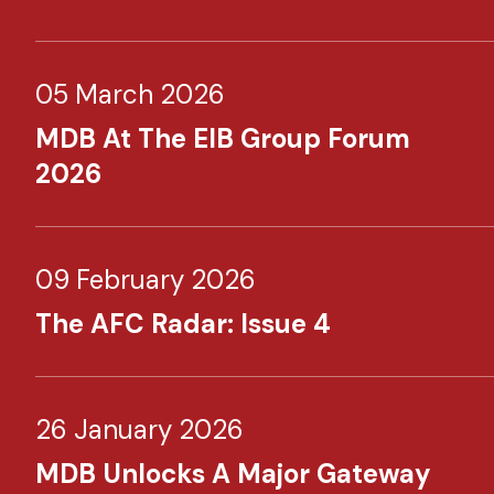
05 March 2026
MDB At The EIB Group Forum
2026
09 February 2026
The AFC Radar: Issue 4
26 January 2026
MDB Unlocks A Major Gateway