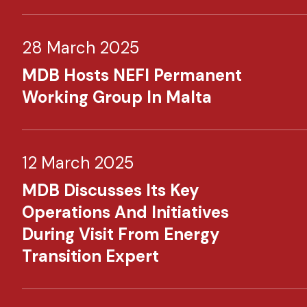
28 March 2025
MDB Hosts NEFI Permanent
Working Group In Malta
12 March 2025
MDB Discusses Its Key
Operations And Initiatives
During Visit From Energy
Transition Expert