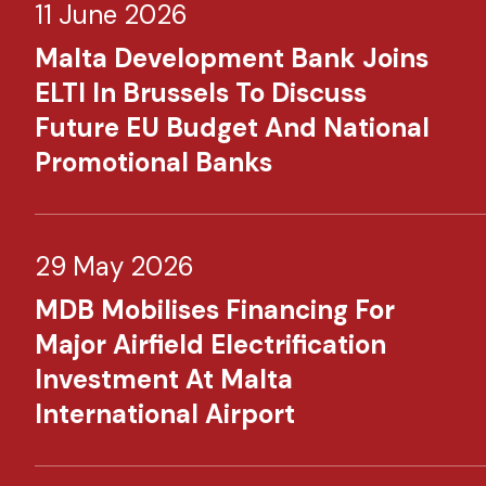
11 June 2026
Malta Development Bank Joins
ELTI In Brussels To Discuss
Future EU Budget And National
Promotional Banks
29 May 2026
MDB Mobilises Financing For
Major Airfield Electrification
Investment At Malta
International Airport