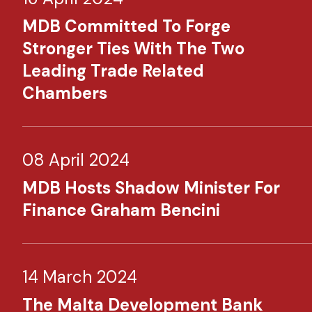
MDB Committed To Forge
Stronger Ties With The Two
Leading Trade Related
Chambers
08 April 2024
MDB Hosts Shadow Minister For
Finance Graham Bencini
14 March 2024
The Malta Development Bank