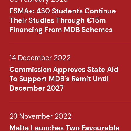
FSMA+: 430 Students Continue
Their Studies Through €15m
Financing From MDB Schemes​
14 December 2022
Commission Approves State Aid
To Support MDB’s Remit Until
December 2027
23 November 2022
Malta Launches Two Favourable