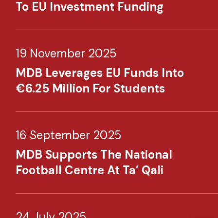
To EU Investment Funding
19 November 2025
MDB Leverages EU Funds Into
€6.25 Million For Students
16 September 2025
MDB Supports The National
Football Centre At Ta’ Qali
24 July 2025