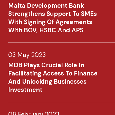
Malta Development Bank
Strengthens Support To SMEs
With Signing Of Agreements
With BOV, HSBC And APS
03 May 2023
MDB Plays Crucial Role In
Facilitating Access To Finance
And Unlocking Businesses
Investment​
08 February 2023