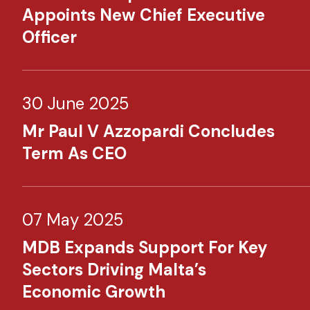
Appoints New Chief Executive
Officer
30 June 2025
Mr Paul V Azzopardi Concludes
Term As CEO
07 May 2025
MDB Expands Support For Key
Sectors Driving Malta’s
Economic Growth