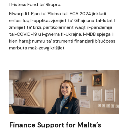
fl-istess Fond ta’ Rkupru.
Filwaqt li l-Pjan ta’ Ħidma tal-ECA 2024 jinkludi
enfasi fuq l-applikazzjonijiet ta’ Għajnuna tal-Istat fi
żminijiet ta’ kriżi, partikolarment waqt il-pandemija
tal-COVID-19 u l-gwerra fl-Ukrajna, l-MDB spjega li
kien ħareġ numru ta’ strumenti finanzjarji b’suċċess
marbuta maż-żewġ kriżijiet.
Finance Support for Malta’s