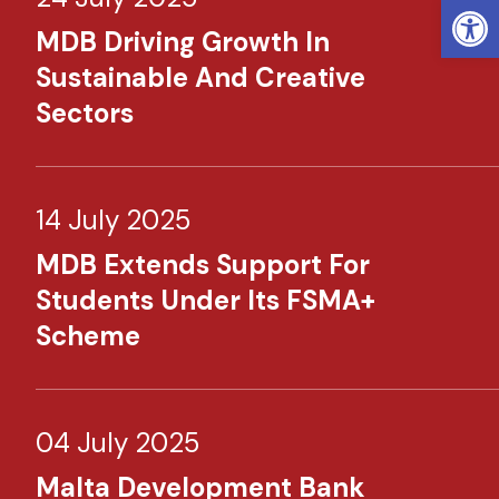
Open
MDB Driving Growth In
Sustainable And Creative
Sectors
14 July 2025
MDB Extends Support For
Students Under Its FSMA+
Scheme
04 July 2025
Malta Development Bank