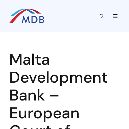
Malta
Development
Bank –
European