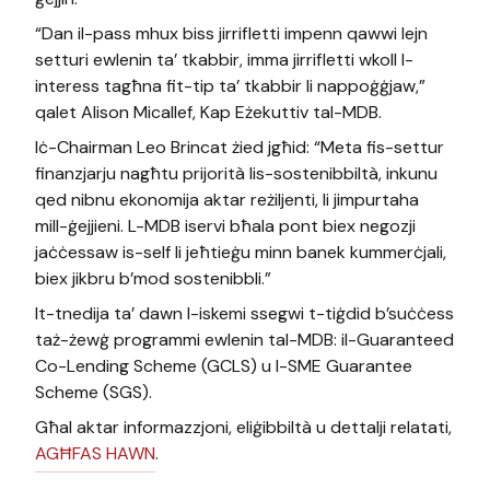
“Dan il-pass mhux biss jirrifletti impenn qawwi lejn
setturi ewlenin ta’ tkabbir, imma jirrifletti wkoll l-
interess tagħna fit-tip ta’ tkabbir li nappoġġjaw,”
qalet Alison Micallef, Kap Eżekuttiv tal-MDB.
Iċ-Chairman Leo Brincat żied jgħid: “Meta fis-settur
finanzjarju nagħtu prijorità lis-sostenibbiltà, inkunu
qed nibnu ekonomija aktar reżiljenti, li jimpurtaha
mill-ġejjieni. L-MDB iservi bħala pont biex negozji
jaċċessaw is-self li jeħtieġu minn banek kummerċjali,
biex jikbru b’mod sostenibbli.”
It-tnedija ta’ dawn l-iskemi ssegwi t-tiġdid b’suċċess
taż-żewġ programmi ewlenin tal-MDB: il-Guaranteed
Co-Lending Scheme (GCLS) u l-SME Guarantee
Scheme (SGS).
Għal aktar informazzjoni, eliġibbiltà u dettalji relatati,
AGĦFAS HAWN
.