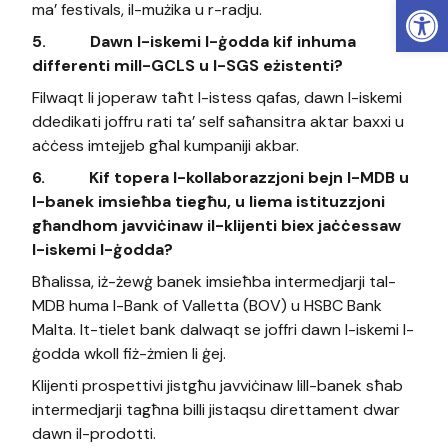
Open
ma’ festivals, il-mużika u r-radju.
5.
Dawn l-iskemi l-ġodda kif inhuma
differenti mill-GCLS u l-SGS eżistenti?
Filwaqt li joperaw taħt l-istess qafas, dawn l-iskemi
ddedikati joffru rati ta’ self saħansitra aktar baxxi u
aċċess imtejjeb għal kumpaniji akbar.
6.
Kif topera l-kollaborazzjoni bejn l-MDB u
l-banek imsieħba tiegħu, u liema istituzzjoni
għandhom javviċinaw il-klijenti biex jaċċessaw
l-iskemi l-ġodda?
Bħalissa, iż-żewġ banek imsieħba intermedjarji tal-
MDB huma l-Bank of Valletta (BOV) u HSBC Bank
Malta. It-tielet bank dalwaqt se joffri dawn l-iskemi l-
ġodda wkoll fiż-żmien li ġej.
Klijenti prospettivi jistgħu javviċinaw lill-banek sħab
intermedjarji tagħna billi jistaqsu direttament dwar
dawn il-prodotti.