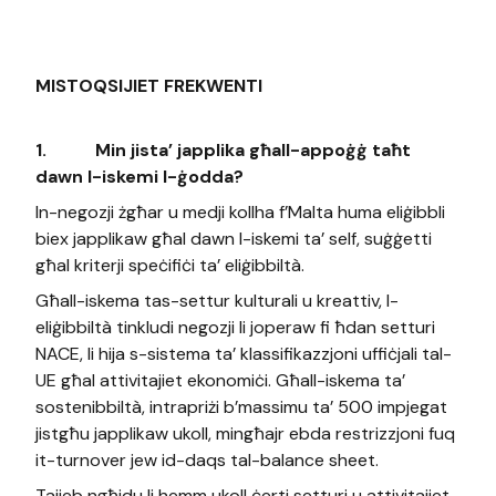
MISTOQSIJIET FREKWENTI
1.
Min jista’ japplika għall-appoġġ taħt
dawn l-iskemi l-ġodda?
In-negozji żgħar u medji kollha f’Malta huma eliġibbli
biex japplikaw għal dawn l-iskemi ta’ self, suġġetti
għal kriterji speċifiċi ta’ eliġibbiltà.
Għall-iskema tas-settur kulturali u kreattiv, l-
eliġibbiltà tinkludi negozji li joperaw fi ħdan setturi
NACE, li hija s-sistema ta’ klassifikazzjoni uffiċjali tal-
UE għal attivitajiet ekonomiċi. Għall-iskema ta’
sostenibbiltà, intrapriżi b’massimu ta’ 500 impjegat
jistgħu japplikaw ukoll, mingħajr ebda restrizzjoni fuq
it-turnover jew id-daqs tal-balance sheet.
Tajjeb ngħidu li hemm ukoll ċerti setturi u attivitajiet