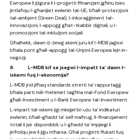
Ewropew li jiżgura li l-proġetti ffinanzjati jgħinu biex
jintlaħqu l-għanijiet ewlenin tal-UE, bħall-protezzjoni
tal-ambjent (Green Deal), l-inkoraġġiment tal-
innovazzjoni, l-appoġġ għat-tkabbir diġitali, u l-
promozzjoni tal-inklużjoni soċjali.
Għalhekk, dawn iż-żewġ skemi juru kif l-MDB jaġixxi
bħala pont għall-appoġġ tal-Unjoni Ewropea lejn in-
negozji.
8.
L-MDB kif se jsegwi l-impatt ta’ dawn l-
iskemi fuq l-ekonomija?
L-MDB jrid jilħaq standards stretti ta’ rappurtaġġ
bħala parti mill-ftehimiet tagħha mal-Fond Ewropew
għall-Investiment u l-Bank Ewropew tal-Investiment.
L-impatt tal-iskemi jiġi mkejjel bl-użu ta’ indikaturi
ewlenin, bħall-għadd ta’ self maħruġ, il-finanzjament
totali li jsir disponibbli, u l-għadd ta’ impjiegi li
jinħolqu jew li jiġu mħarsa. Għal proġetti ffukati fuq