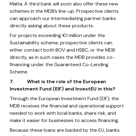
Malta. A third bank will soon also offer these new
schemes in the MDB’s line-up. Prospective clients
can approach our intermediating partner banks
directly asking about these products.
For projects exceeding €1 million under the
Sustainability scheme, prospective clients can
either contact both BOV and HSBC, or the MDB
directly, as in such cases the MDB provides co-
financing under the Guaranteed Co-Lending
Scheme.
7. What is the role of the European
Investment Fund (EIF) and InvestEU in this?
Through the European Investment Fund (EIF), the
MDB receives the financial and operational support
needed to work with local banks, share risk, and
make it easier for businesses to access financing.
Because these loans are backed by the EU, banks