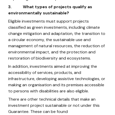
3. What types of projects qualify as
environmentally sustainable?
Eligible investments must support projects
classified as green investments, including climate
change mitigation and adaptation, the transition to
a circular economy, the sustainable use and
management of natural resources, the reduction of
environmental impact, and the protection and
restoration of biodiversity and ecosystems.
In addition, investments aimed at improving the
accessibility of services, products, and
infrastructure, developing assistive technologies, or
making an organisation and its premises accessible
to persons with disabilities are also eligible.
There are other technical details that make an
investment project sustainable or not under this
Guarantee. These can be found