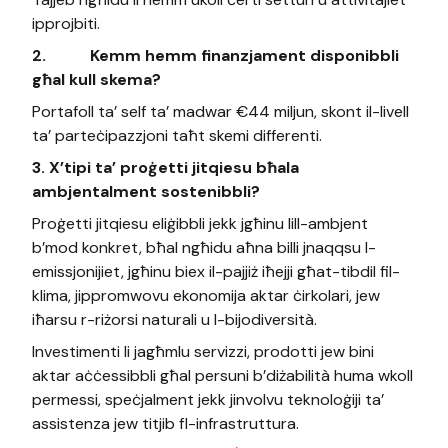
ipprojbiti.
2.
Kemm hemm finanzjament disponibbli
għal kull skema?
Portafoll ta’ self ta’ madwar €44 miljun, skont il-livell
ta’ parteċipazzjoni taħt skemi differenti.
3. X’tipi ta’ proġetti jitqiesu bħala
ambjentalment sostenibbli?
Proġetti jitqiesu eliġibbli jekk jgħinu lill-ambjent
b’mod konkret, bħal ngħidu aħna billi jnaqqsu l-
emissjonijiet, jgħinu biex il-pajjiż iħejji għat-tibdil fil-
klima, jippromwovu ekonomija aktar ċirkolari, jew
iħarsu r-riżorsi naturali u l-bijodiversità.
Investimenti li jagħmlu servizzi, prodotti jew bini
aktar aċċessibbli għal persuni b’diżabilità huma wkoll
permessi, speċjalment jekk jinvolvu teknoloġiji ta’
assistenza jew titjib fl-infrastruttura.