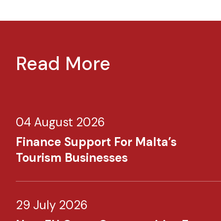
Read More
04 August 2026
Finance Support For Malta’s
Tourism Businesses
29 July 2026