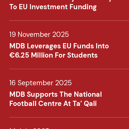
To EU Investment Funding
19 November 2025
MDB Leverages EU Funds Into
€6.25 Million For Students
16 September 2025
MDB Supports The National
Football Centre At Ta’ Qali