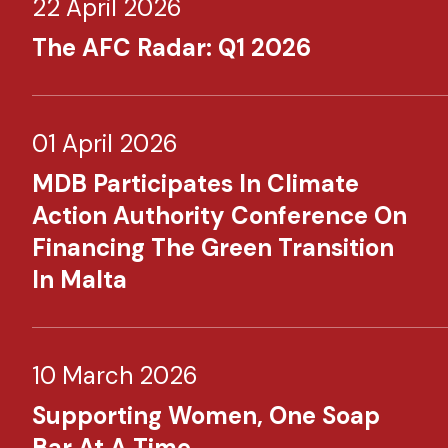
22 April 2026
The AFC Radar: Q1 2026
01 April 2026
MDB Participates In Climate
Action Authority Conference On
Financing The Green Transition
In Malta
10 March 2026
Supporting Women, One Soap
Bar At A Time