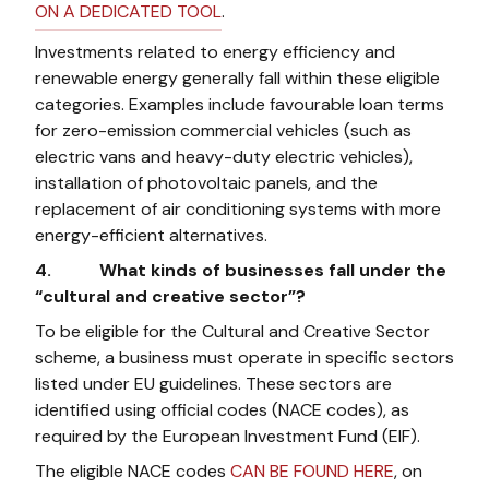
ON A DEDICATED TOOL
.
Investments related to energy efficiency and
renewable energy generally fall within these eligible
categories. Examples include favourable loan terms
for zero-emission commercial vehicles (such as
electric vans and heavy-duty electric vehicles),
installation of photovoltaic panels, and the
replacement of air conditioning systems with more
energy-efficient alternatives.
4. What kinds of businesses fall under the
“cultural and creative sector”?
To be eligible for the Cultural and Creative Sector
scheme, a business must operate in specific sectors
listed under EU guidelines. These sectors are
identified using official codes (NACE codes), as
required by the European Investment Fund (EIF).
The eligible NACE codes
CAN BE FOUND HERE
, on