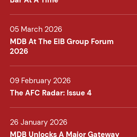
05 March 2026
MDB At The EIB Group Forum
2026
09 February 2026
The AFC Radar: Issue 4
26 January 2026
MDB Unlocks A Major Gateway