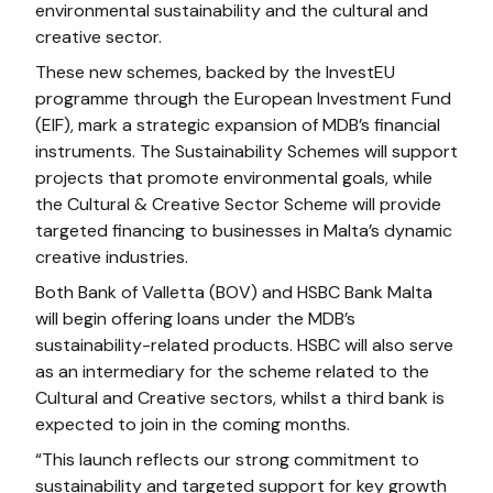
environmental sustainability and the cultural and
creative sector.
These new schemes, backed by the InvestEU
programme through the European Investment Fund
(EIF), mark a strategic expansion of MDB’s financial
instruments. The Sustainability Schemes will support
projects that promote environmental goals, while
the Cultural & Creative Sector Scheme will provide
targeted financing to businesses in Malta’s dynamic
creative industries.
Both Bank of Valletta (BOV) and HSBC Bank Malta
will begin offering loans under the MDB’s
sustainability-related products. HSBC will also serve
as an intermediary for the scheme related to the
Cultural and Creative sectors, whilst a third bank is
expected to join in the coming months.
“This launch reflects our strong commitment to
sustainability and targeted support for key growth