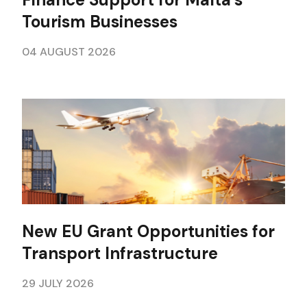
Tourism Businesses
04 AUGUST 2026
New EU Grant Opportunities for
Transport Infrastructure
29 JULY 2026