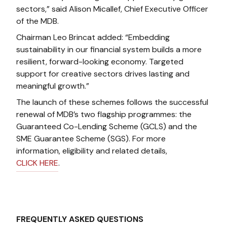
sectors,” said Alison Micallef, Chief Executive Officer
of the MDB.
Chairman Leo Brincat added: “Embedding
sustainability in our financial system builds a more
resilient, forward-looking economy. Targeted
support for creative sectors drives lasting and
meaningful growth.”
The launch of these schemes follows the successful
renewal of MDB’s two flagship programmes: the
Guaranteed Co-Lending Scheme (GCLS) and the
SME Guarantee Scheme (SGS). For more
information, eligibility and related details,
CLICK HERE
.
FREQUENTLY ASKED QUESTIONS