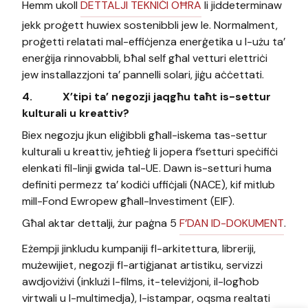
Hemm ukoll
DETTALJI TEKNIĊI OĦRA
li jiddeterminaw
jekk proġett huwiex sostenibbli jew le. Normalment,
proġetti relatati mal-effiċjenza enerġetika u l-użu ta’
enerġija rinnovabbli, bħal self għal vetturi elettriċi
jew installazzjoni ta’ pannelli solari, jiġu aċċettati.
4.
X’tipi ta’ negozji jaqgħu taħt is-settur
kulturali u kreattiv?
Biex negozju jkun eliġibbli għall-iskema tas-settur
kulturali u kreattiv, jeħtieġ li jopera f’setturi speċifiċi
elenkati fil-linji gwida tal-UE. Dawn is-setturi huma
definiti permezz ta’ kodiċi uffiċjali (NACE), kif mitlub
mill-Fond Ewropew għall-Investiment (EIF).
Għal aktar dettalji, żur paġna 5
F’DAN ID-DOKUMENT
.
Eżempji jinkludu kumpaniji fl-arkitettura, libreriji,
mużewijiet, negozji fl-artiġjanat artistiku, servizzi
awdjoviżivi (inklużi l-films, it-televiżjoni, il-logħob
virtwali u l-multimedja), l-istampar, oqsma realtati