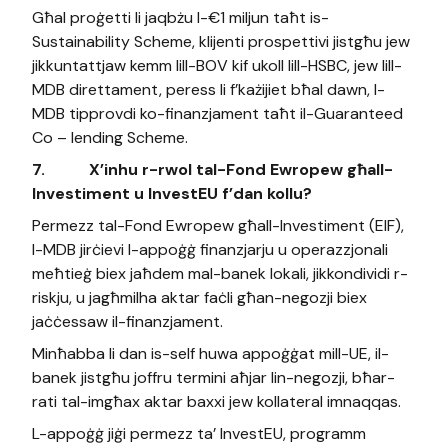
Għal proġetti li jaqbżu l-€1 miljun taħt is-
Sustainability Scheme, klijenti prospettivi jistgħu jew
jikkuntattjaw kemm lill-BOV kif ukoll lill-HSBC, jew lill-
MDB direttament, peress li f’każijiet bħal dawn, l-
MDB tipprovdi ko-finanzjament taħt il-Guaranteed
Co – lending Scheme.
7.
X’inhu r-rwol tal-Fond Ewropew għall-
Investiment u InvestEU f’dan kollu?
Permezz tal-Fond Ewropew għall-Investiment (EIF),
l-MDB jirċievi l-appoġġ finanzjarju u operazzjonali
meħtieġ biex jaħdem mal-banek lokali, jikkondividi r-
riskju, u jagħmilha aktar faċli għan-negozji biex
jaċċessaw il-finanzjament.
Minħabba li dan is-self huwa appoġġat mill-UE, il-
banek jistgħu joffru termini aħjar lin-negozji, bħar-
rati tal-imgħax aktar baxxi jew kollateral imnaqqas.
L-appoġġ jiġi permezz ta’ InvestEU, programm