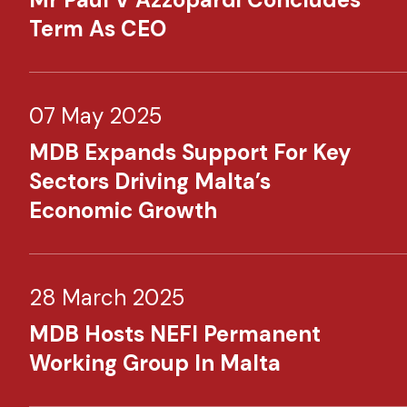
Term As CEO
07 May 2025
MDB Expands Support For Key
Sectors Driving Malta’s
Economic Growth
28 March 2025
MDB Hosts NEFI Permanent
Working Group In Malta