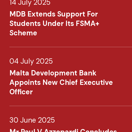
14 July 2025
MDB Extends Support For
Students Under Its FSMA+
Scheme
04 July 2025
Malta Development Bank
Appoints New Chief Executive
Officer
30 June 2025
Mr Paul V Azzopardi Concludes