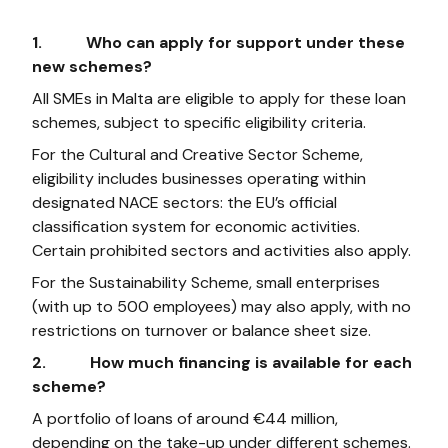
1. Who can apply for support under these
new schemes?
All SMEs in Malta are eligible to apply for these loan
schemes, subject to specific eligibility criteria.
For the Cultural and Creative Sector Scheme,
eligibility includes businesses operating within
designated NACE sectors: the EU’s official
classification system for economic activities.
Certain prohibited sectors and activities also apply.
For the Sustainability Scheme, small enterprises
(with up to 500 employees) may also apply, with no
restrictions on turnover or balance sheet size.
2. How much financing is available for each
scheme?
A portfolio of loans of around €44 million,
depending on the take-up under different schemes.