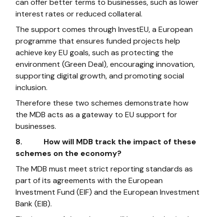
can offer better terms to businesses, such as lower
interest rates or reduced collateral.
The support comes through InvestEU, a European
programme that ensures funded projects help
achieve key EU goals, such as protecting the
environment (Green Deal), encouraging innovation,
supporting digital growth, and promoting social
inclusion.
Therefore these two schemes demonstrate how
the MDB acts as a gateway to EU support for
businesses.
8. How will MDB track the impact of these
schemes on the economy?
The MDB must meet strict reporting standards as
part of its agreements with the European
Investment Fund (EIF) and the European Investment
Bank (EIB).