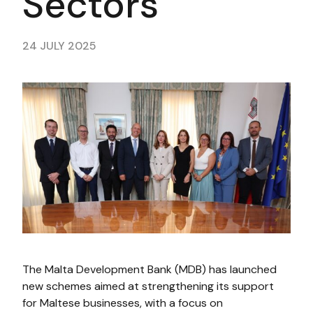
Sectors
24 JULY 2025
The Malta Development Bank (MDB) has launched
new schemes aimed at strengthening its support
for Maltese businesses, with a focus on