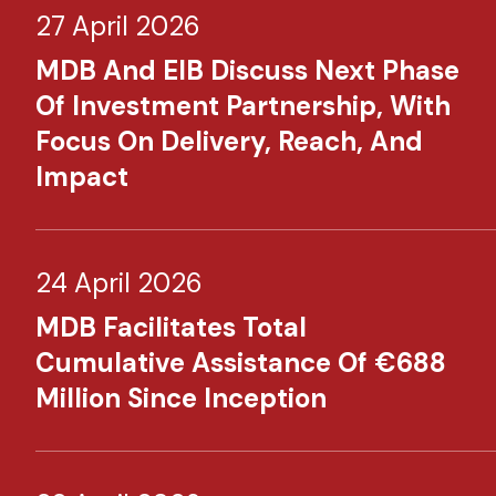
27 April 2026
MDB And EIB Discuss Next Phase
Of Investment Partnership, With
Focus On Delivery, Reach, And
Impact
24 April 2026
MDB Facilitates Total
Cumulative Assistance Of €688
Million Since Inception