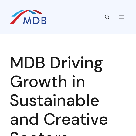
MDB Driving
Growth in
Sustainable
and Creative