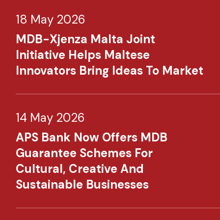
18 May 2026
MDB-Xjenza Malta Joint
Initiative Helps Maltese
Innovators Bring Ideas To Market
14 May 2026
APS Bank Now Offers MDB
Guarantee Schemes For
Cultural, Creative And
Sustainable Businesses