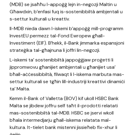
(MDB) se jsaħħu l-appoġġ lejn in-negozji Maltin u
Għawdxin, b’enfasi fuq is-sostenibbiltà ambjentali u
s-settur kulturali u kreattiv.
Il-MDB nieda dawn l-iskemi b’appoġġ mill-programm
InvestEU permezz tal-Fond Ewropew għall-
Investiment (EIF). B’hekk, il-Bank jimmarka espansjoni
strateġika tal-għajnuna li joffri lin-negozji.
L-iskemi ta’ sostenibbiltà jappoġġjaw proġetti li
jippromwovu għanijiet ambjentali u għanijiet usa’
bħall-aċċessibbiltà, filwaqt li l-iskema marbuta mas-
settur kulturali se tgħin lill-industriji kreattivi dinamiċi
ta’ Malta.
Kemm il-Bank of Valletta (BOV) kif ukoll HSBC Bank
Malta se jibdew joffru self taħt il-prodotti relatati
mas-sostenibbiltà tal-MDB. HSBC se jservi wkoll
bħala intermedjarju għall-iskema relatata mal-
kultura. It-tielet bank mistenni jissieħeb fix-xhur li
ġejjin.