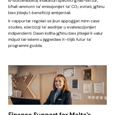
is-sostenibbiltà, indikaturi speċifiċi għas-settur,
bħall-ammont ta’ emissjonijiet ta’ CO₂ evitati, jgħinu
biex jitkejlu l-benefiċċji ambjentali.
Ir-rappurtar regolari se jkun appoġġat minn case
studies, eżerċizzji ta’ awditjar u evalwazzjonijiet
indipendenti. Dawn kollha jgħinu biex jitkejjel il-valur
miżjud tal-iskemi u jiggwidaw it-titjib futur ta’
programmi ġodda.
Finance Support for Malta’s