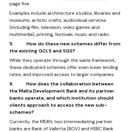
page five.
Examples include architecture studios, libraries and
museums, artistic crafts, audiovisual services
(including film, television, video games and
multimedia), printing, festivals, music and radio.
5. How do these new schemes differ from
the existing GCLS and SGS?
While they operate through the same framework,
these dedicated schemes offer even lower lending
rates, and improved access to larger companies.
6. How does the collaboration between
the Malta Development Bank and its partner
banks operate, and which institution should
clients approach to access the new sub-
schemes?
Currently, the MDB’s two intermediating partner
banks are Bank of Valletta (BOV) and HSBC Bank