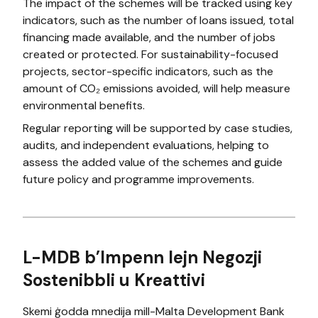
The impact of the schemes will be tracked using key
indicators, such as the number of loans issued, total
financing made available, and the number of jobs
created or protected. For sustainability-focused
projects, sector-specific indicators, such as the
amount of CO₂ emissions avoided, will help measure
environmental benefits.
Regular reporting will be supported by case studies,
audits, and independent evaluations, helping to
assess the added value of the schemes and guide
future policy and programme improvements.
L-MDB b’Impenn lejn Negozji
Sostenibbli u Kreattivi
Skemi ġodda mnedija mill-Malta Development Bank