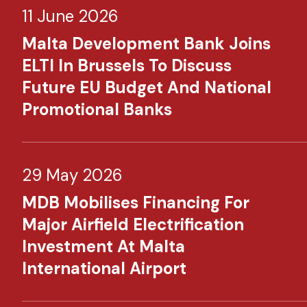
11 June 2026
Malta Development Bank Joins
ELTI In Brussels To Discuss
Future EU Budget And National
Promotional Banks
29 May 2026
MDB Mobilises Financing For
Major Airfield Electrification
Investment At Malta
International Airport