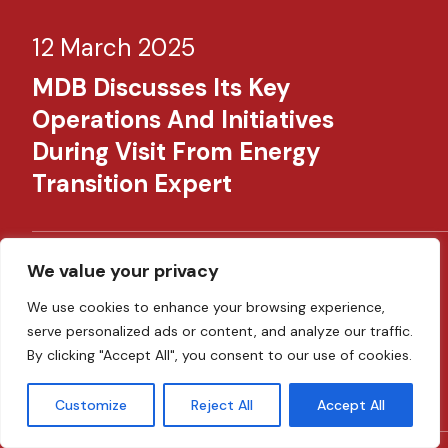
12 March 2025
MDB Discusses Its Key
Operations And Initiatives
During Visit From Energy
Transition Expert
We value your privacy
28 February 2025
We use cookies to enhance your browsing experience,
MDB Hosts AECM OTS To Discuss
serve personalized ads or content, and analyze our traffic.
The Challenges Of Digital
By clicking "Accept All", you consent to our use of cookies.
Financing
Customize
Reject All
Accept All