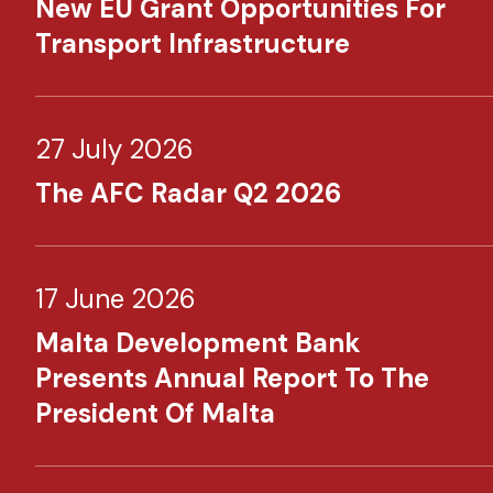
New EU Grant Opportunities For
Transport Infrastructure
27 July 2026
The AFC Radar Q2 2026
17 June 2026
Malta Development Bank
Presents Annual Report To The
President Of Malta