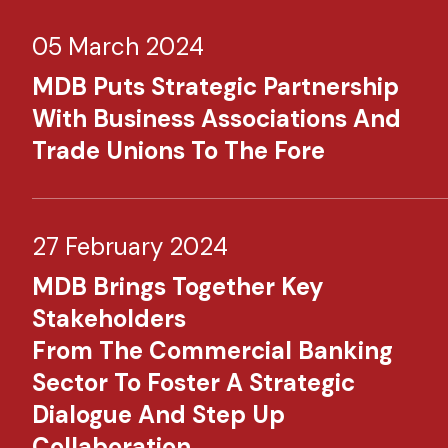
05 March 2024
MDB Puts Strategic Partnership
With Business Associations And
Trade Unions To The Fore
27 February 2024
MDB Brings Together Key
Stakeholders
From The Commercial Banking
Sector To Foster A Strategic
Dialogue And Step Up
Collaboration