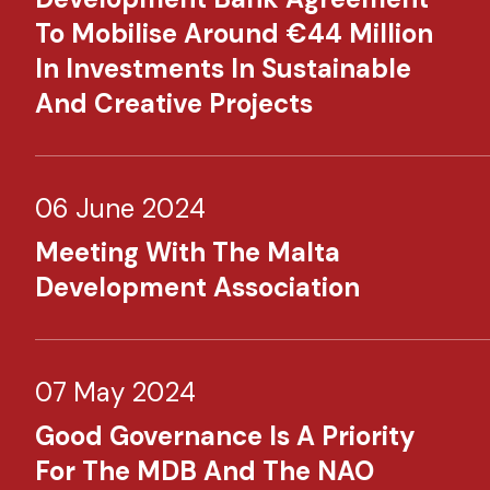
To Mobilise Around €44 Million
In Investments In Sustainable
And Creative Projects
06 June 2024
Meeting With The Malta
Development Association
07 May 2024
Good Governance Is A Priority
For The MDB And The NAO