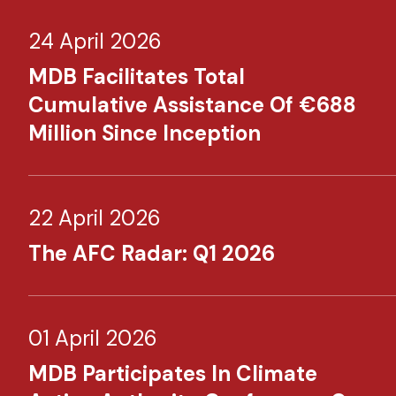
24 April 2026
MDB Facilitates Total
Cumulative Assistance Of €688
Million Since Inception
22 April 2026
The AFC Radar: Q1 2026
01 April 2026
MDB Participates In Climate