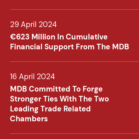
29 April 2024
€623 Million In Cumulative
Financial Support From The MDB
16 April 2024
MDB Committed To Forge
Stronger Ties With The Two
Leading Trade Related
Chambers