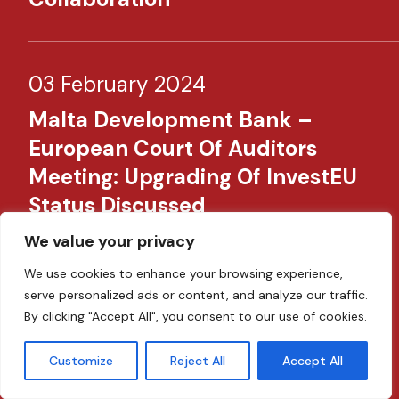
03 February 2024
Malta Development Bank –
European Court Of Auditors
Meeting: Upgrading Of InvestEU
Status Discussed
We value your privacy
We use cookies to enhance your browsing experience,
30 January 2024
serve personalized ads or content, and analyze our traffic.
By clicking "Accept All", you consent to our use of cookies.
MDB Strengthens Ability To
Finance Green Projects Through
Customize
Reject All
Accept All
EIB’s Green Gateway Support