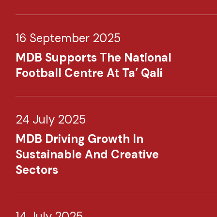
16 September 2025
MDB Supports The National
Football Centre At Ta’ Qali
24 July 2025
MDB Driving Growth In
Sustainable And Creative
Sectors
14 July 2025