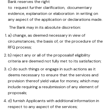
Bank reserves the right
to request further clarification, documentary
evidence, ​explanation or elaboration in writing on
any aspect of the application or declarations made.
The Bank may in its absolute discretion:
a) change, as deemed necessary in view of
circumstances, the basis of, or the procedure of the
RFQ process;
b) reject any or all of the proposalsif eligibility
criteria are deemed not fully met to its satisfaction;
c) do such things or engage in such actions as it
deems necessary to ensure that the services and
provision thereof yield value for money, which may
include requiring a resubmission of any element of
proposals;
d) furnish Applicants with additional information in
respect to any aspect of the services;