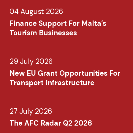
04 August 2026
Finance Support For Malta’s
Tourism Businesses
29 July 2026
New EU Grant Opportunities For
Transport Infrastructure
27 July 2026
The AFC Radar Q2 2026