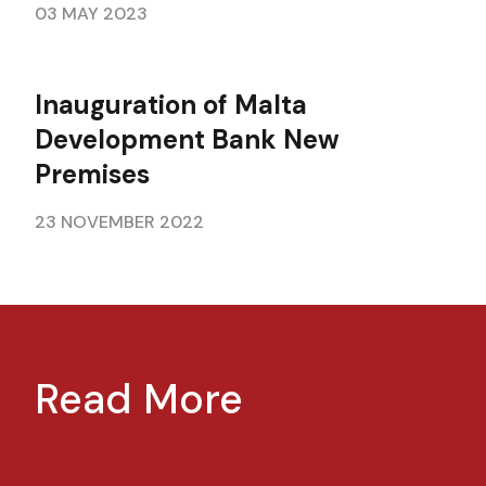
03 MAY 2023
Inauguration of Malta
Development Bank New
Premises
23 NOVEMBER 2022
Read More