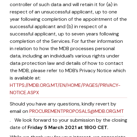
controller of such data and will retain it for (a) in
respect of an unsuccessful applicant, up to one
year following completion of the appointment of the
successful applicant and (b) in respect of a
successful applicant, up to seven years following
completion of the Services. For further information
in relation to how the MDB processes personal
data, including an individual’s various rights under
data protection law and details of how to contact
the MDB, please refer to MDB’s Privacy Notice which
is available at:
HTTPS://MDB.ORG.MT/EN/HOME/PAGES/PRIVACY-
NOTICE.ASPX
Should you have any questions, kindly revert by
email on
PROCUREMENTPROPOSALS@MDB.ORG.MT
. We look forward to your submission by the closing
date of
Friday 5 March 2021 at 1800 CET.