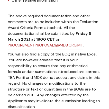
Other relative information.
The above required documentation and other
comments are to be included within the Evaluation
Award Criteria Form attached. All the
documentation shall be submitted by
Friday 5
March 2021 at 1800 CET
on
PROCUREMENTPROPOSALS@MDB.ORG.MT
.
You will also find a copy of the BOQ in native Excel.
You are however advised that it is your
responsibility to ensure that any arithmetical
formula and/or summations introduced are correct.
TBA Periti and MDB do not accept any claims in this
regard. No changes or modifications to the
structure or text or quantities in the BOQs are to
be carried out. Any changes effected by the
Applicants may invalidate the submission leading to
disqualification.