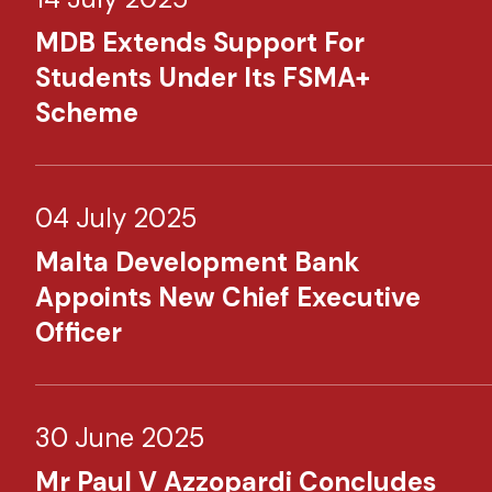
MDB Extends Support For
Students Under Its FSMA+
Scheme
04 July 2025
Malta Development Bank
Appoints New Chief Executive
Officer
30 June 2025
Mr Paul V Azzopardi Concludes