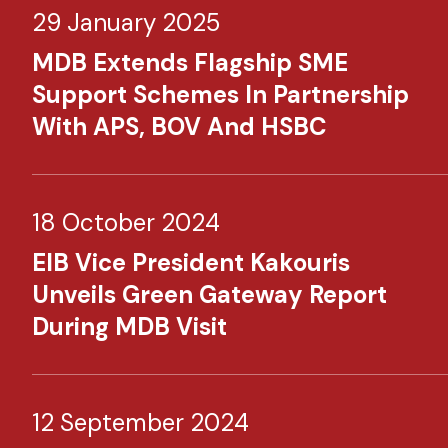
29 January 2025
MDB Extends Flagship SME
Support Schemes In Partnership
With APS, BOV And HSBC
18 October 2024
EIB Vice President Kakouris
Unveils Green Gateway Report
During MDB Visit
12 September 2024