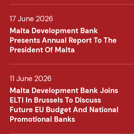
17 June 2026
Malta Development Bank
Presents Annual Report To The
President Of Malta
11 June 2026
Malta Development Bank Joins
ELTI In Brussels To Discuss
Future EU Budget And National
Promotional Banks