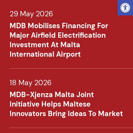
Open
29 May 2026
MDB Mobilises Financing For
Major Airfield Electrification
Investment At Malta
International Airport
18 May 2026
MDB-Xjenza Malta Joint
Initiative Helps Maltese
Innovators Bring Ideas To Market