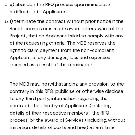
e) abandon the RFQ process upon immediate
notification to Applicants;
f) terminate the contract without prior notice if the
Bank becomes or is made aware, after award of the
Project, that an Applicant failed to comply with any
of the requesting criteria. The MDB reserves the
right to claim payment from the non-compliant
Applicant of any damages, loss and expenses
incurred as a result of the termination.
The MDB may, notwithstanding any provision to the
contrary in this RFQ, publicise or otherwise disclose,
to any third party, information regarding the
contract, the identity of Applicants (including
details of their respective members), the RFQ
process, or the award of Services (including, without
limitation, details of costs and fees) at any time.