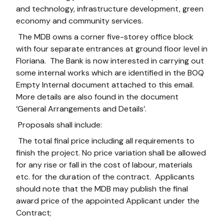
and technology, infrastructure development, green
economy and community services.
The MDB owns a corner five-storey office block
with four separate entrances at ground floor level in
Floriana. The Bank is now interested in carrying out
some internal works which are identified in the BOQ
Empty Internal document attached to this email.
More details are also found in the document
‘General Arrangements and Details’.
Proposals shall include:
The total final price including all requirements to
finish the project. No price variation shall be allowed
for any rise or fall in the cost of labour, materials
etc. for the duration of the contract. Applicants
should note that the MDB may publish the final
award price of the appointed Applicant under the
Contract;