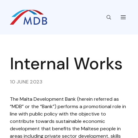
Internal Works​​​
10 JUNE 2023
The Malta Development Bank (herein referred as
“MDB” or the “Bank”) performs a promotional role in
line with public policy with the objective to
contribute towards sustainable economic
development that benefits the Maltese people in
areas including private sector development, skills