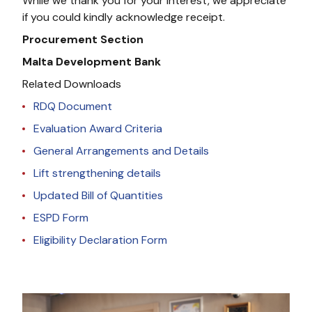
While we thank you for your interest, we appreciate
if you could kindly acknowledge receipt.
Procurement Section
Malta Development Bank
Related Downloads
RDQ Document
Evaluation Award Criteria
General Arrangements and Details
Lift strengthening details
Updated Bill of Quantities
ESPD Form
Eligibility Declaration Form