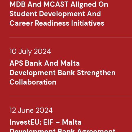
MDB And MCAST Aligned On
Student Development And
Career Readiness Initiatives
10 July 2024
APS Bank And Malta
Development Bank Strengthen
Collaboration
12 June 2024
InvestEU: EIF – Malta
Development Bank Agreement