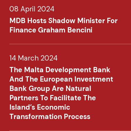
08 April 2024
MDB Hosts Shadow Minister For
Finance Graham Bencini
14 March 2024
The Malta Development Bank
And The European Investment
Bank Group Are Natural
Partners To Facilitate The
Island’s Economic
Transformation Process