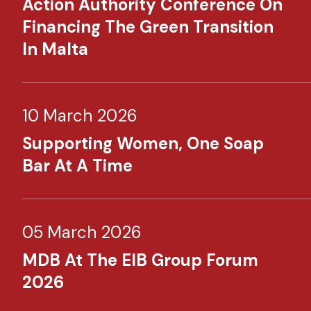
Action Authority Conference On
Financing The Green Transition
In Malta
10 March 2026
Supporting Women, One Soap
Bar At A Time
05 March 2026
MDB At The EIB Group Forum
2026