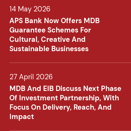
14 May 2026
APS Bank Now Offers MDB
Guarantee Schemes For
Cultural, Creative And
Sustainable Businesses
27 April 2026
MDB And EIB Discuss Next Phase
Of Investment Partnership, With
Focus On Delivery, Reach, And
Impact