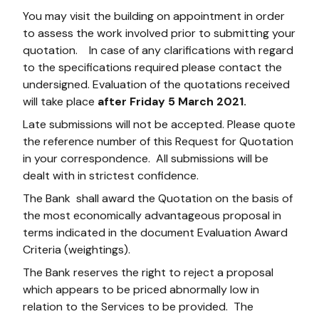
You may visit the building on appointment in order
to assess the work involved prior to submitting your
quotation. In case of any clarifications with regard
to the specifications required please contact the
undersigned. Evaluation of the quotations received
will take place
after Friday 5 March 2021.
Late submissions will not be accepted. Please quote
the reference number of this Request for Quotation
in your correspondence. All submissions will be
dealt with in strictest confidence.
The Bank shall award the Quotation on the basis of
the most economically advantageous proposal in
terms indicated in the document Evaluation Award
Criteria (weightings).
The Bank reserves the right to reject a proposal
which appears to be priced abnormally low in
relation to the Services to be provided. The