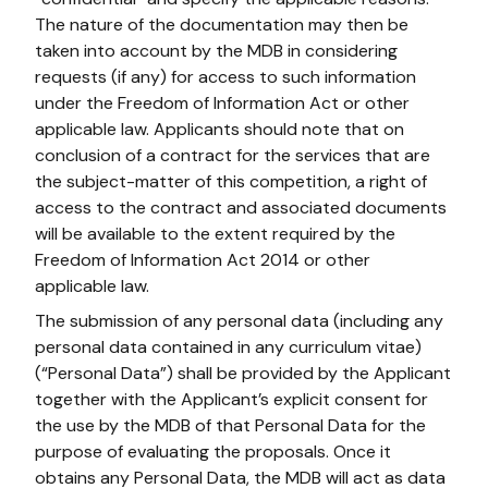
The nature of the documentation may then be
taken into account by the MDB in considering
requests (if any) for access to such information
under the Freedom of Information Act or other
applicable law. Applicants should note that on
conclusion of a contract for the services that are
the subject-matter of this competition, a right of
access to the contract and associated documents
will be available to the extent required by the
Freedom of Information Act 2014 or other
applicable law.
The submission of any personal data (including any
personal data contained in any curriculum vitae)
(“Personal Data”) shall be provided by the Applicant
together with the Applicant’s explicit consent for
the use by the MDB of that Personal Data for the
purpose of evaluating the proposals. Once it
obtains any Personal Data, the MDB will act as data