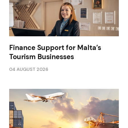
Finance Support for Malta’s
Tourism Businesses
04 AUGUST 2026