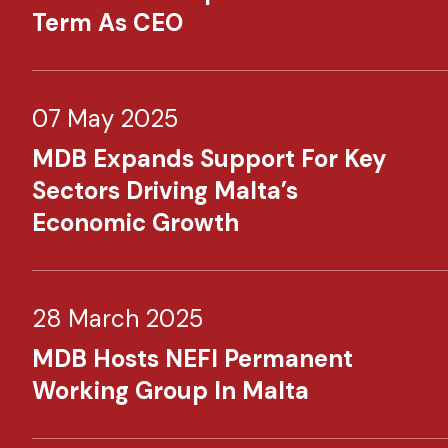
Term As CEO
07 May 2025
MDB Expands Support For Key
Sectors Driving Malta’s
Economic Growth
28 March 2025
MDB Hosts NEFI Permanent
Working Group In Malta