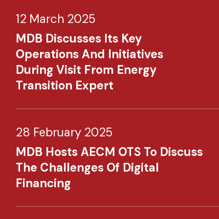
12 March 2025
MDB Discusses Its Key
Operations And Initiatives
During Visit From Energy
Transition Expert
28 February 2025
MDB Hosts AECM OTS To Discuss
The Challenges Of Digital
Financing