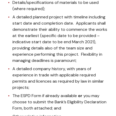
Details/specifications of materials to be used
(where required);
A detailed planned project with timeline including
start date and completion date. Applicants shall
demonstrate their ability to commence the works
at the earliest (specific date to be provided –
indicative start date to be end March 2021),
providing details also of the team size and
experience performing this project. Flexibility in
managing deadlines is paramount;
A detailed company history, with years of
experience in trade with applicable required
permits and licences as required by law in similar
projects;
The ESPD Form if already available
or
you may
choose to submit the Bank’s Eligibility Declaration
Form, both attached; and