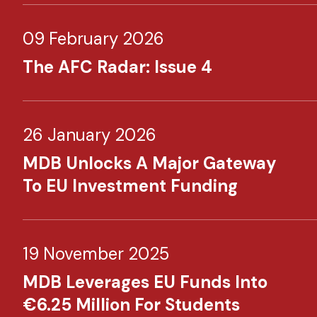
09 February 2026
The AFC Radar: Issue 4
26 January 2026
MDB Unlocks A Major Gateway
To EU Investment Funding
19 November 2025
MDB Leverages EU Funds Into
€6.25 Million For Students