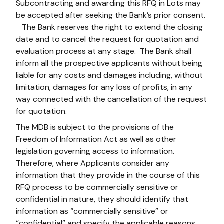
Subcontracting and awarding this RFQ in Lots may
be accepted after seeking the Bank’s prior consent.
The Bank reserves the right to extend the closing
date and to cancel the request for quotation and
evaluation process at any stage. The Bank shall
inform all the prospective applicants without being
liable for any costs and damages including, without
limitation, damages for any loss of profits, in any
way connected with the cancellation of the request
for quotation.
The MDB is subject to the provisions of the
Freedom of Information Act as well as other
legislation governing access to information.
Therefore, where Applicants consider any
information that they provide in the course of this
RFQ process to be commercially sensitive or
confidential in nature, they should identify that
information as “commercially sensitive” or
“confidential” and specify the applicable reasons.