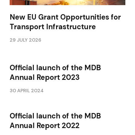
New EU Grant Opportunities for
Transport Infrastructure
29 JULY 2026
Official launch of the MDB
Annual Report 2023
30 APRIL 2024
Official launch of the MDB
Annual Report 2022